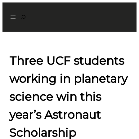
Skip
Search
to
content
Three UCF students
working in planetary
science win this
year’s Astronaut
Scholarship