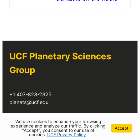
UCF Planetary Sciences
Group
+1 407-823-2325
planets@ucf.edu
Twitter
We use cookies to enhance your browsing
experience and analyze our traffic. By clicking
Accept
"Accept", you consent to our use of
cookies.
UCF Privacy Policy
.
©
2026 University of Central Florida All Rights Reserved