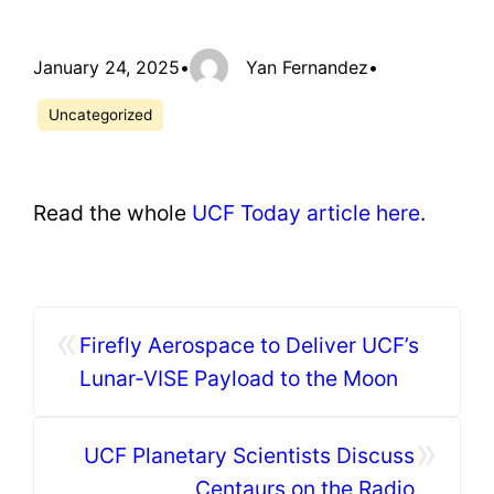
January 24, 2025
•
Yan Fernandez
•
Uncategorized
Read the whole
UCF Today article here
.
«
Firefly Aerospace to Deliver UCF’s
Lunar-VISE Payload to the Moon
»
UCF Planetary Scientists Discuss
Centaurs on the Radio