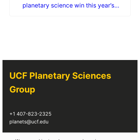
planetary science win this year’s
Astronaut Scholarship
UCF Planetary Sciences
Group
+1 407-823-2325
planets@ucf.edu