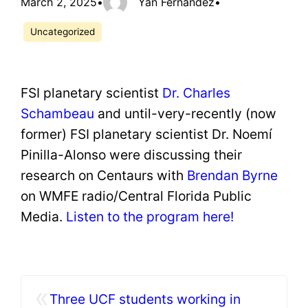
March 2, 2025
•
Yan Fernandez
•
Uncategorized
FSI planetary scientist
Dr. Charles
Schambeau
and until-very-recently (now
former) FSI planetary scientist Dr. Noemí
Pinilla-Alonso were discussing their
research on Centaurs with
Brendan Byrne
on WMFE radio/Central Florida Public
Media.
Listen to the program here!
«
Three UCF students working in