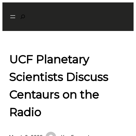
Skip
Search
to
content
UCF Planetary
Scientists Discuss
Centaurs on the
Radio