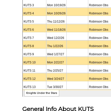
General Info About KUTS