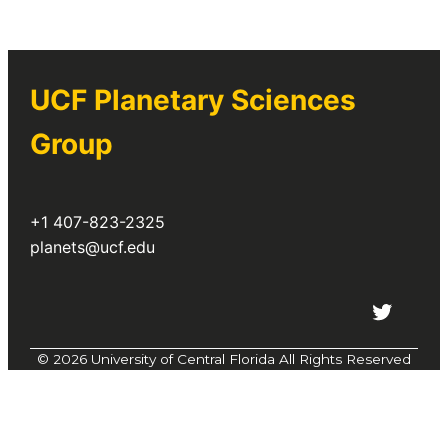
Planetary Science Group
if you
have questions about the
observatory or our research.
UCF Planetary Sciences
planets@ucf.edu
Group
+1 407-823-2325
planets@ucf.edu
Twitter
©
2026 University of Central Florida All Rights Reserved