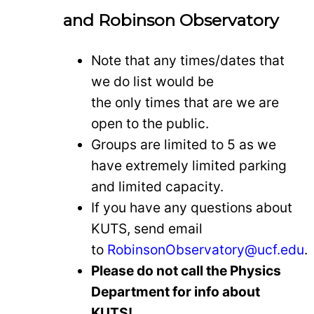
and Robinson Observatory
Note that any times/dates that
we do list would be
the only times that are we are
open to the public.
Groups are limited to 5 as we
have extremely limited parking
and limited capacity.
If you have any questions about
KUTS, send email
to
RobinsonObservatory@ucf.edu
.
Please do not call the Physics
Department for info about
KUTS!