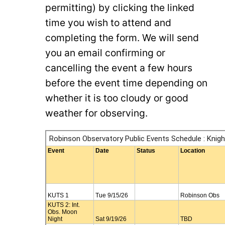
permitting) by clicking the linked
time you wish to attend and
completing the form. We will send
you an email confirming or
cancelling the event a few hours
before the event time depending on
whether it is too cloudy or good
weather for observing.