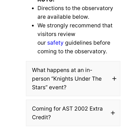
Directions to the observatory
are available below.
We strongly recommend that
visitors review
our
safety
guidelines before
coming to the observatory.
What happens at an in-
person “Knights Under The
Stars” event?
Coming for AST 2002 Extra
All events are at Robinson
Credit?
Observatory itself unless
otherwise noted.