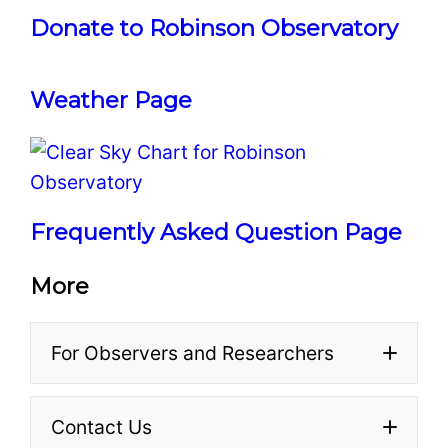
Donate to Robinson Observatory
At a typical event, we set
Make sure to pick up
up a variety of portable
a
worksheet
and complete
telescopes — usually
Weather Page
it at the event.
Meade LX90s with 8-inch
Turn in your worksheet
primary mirrors — and
before you leave. We’ll
point them at various
make sure it gets to your
interesting objects in the
profes
Frequently Asked Question Page
sky. Each telescope is
staffed by a
More
knowledgeable volunteer
who can explain to you
For Observers and Researchers
what you’re seeing, and
answer any other
questions you have. We
Contact Us
Minor Planets Center (MPC)
also take groups of 20 at a