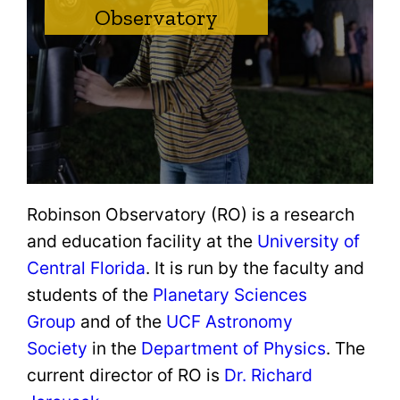
Observatory
Robinson Observatory (RO) is a research
and education facility at the
University of
Central Florida
. It is run by the faculty and
students of the
Planetary Sciences
Group
and of the
UCF Astronomy
Society
in the
Department of Physics
. The
current director of RO is
Dr. Richard