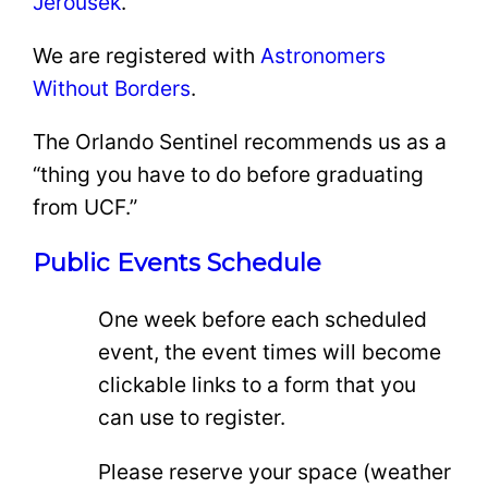
Jerousek
.
We are registered with
Astronomers
Without Borders
.
The Orlando Sentinel recommends us as a
“thing you have to do before graduating
from UCF.”
Public Events Schedule
One week before each scheduled
event, the event times will become
clickable links to a form that you
can use to register.
Please reserve your space (weather