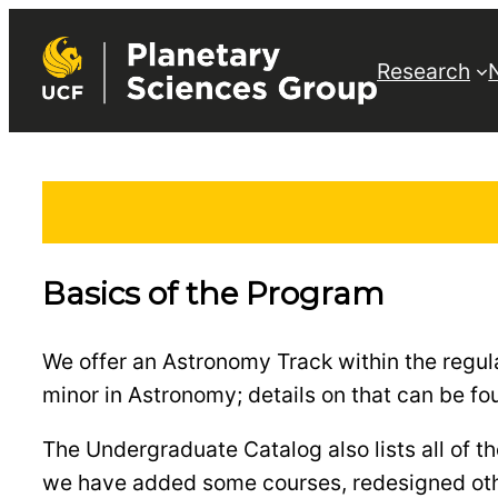
Skip
to
Research
content
Basics of the Program
We offer an Astronomy Track within the regu
minor in Astronomy; details on that can be f
The Undergraduate Catalog also lists all of 
we have added some courses, redesigned other