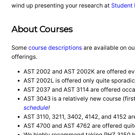
wind up presenting your research at
Student
About Courses
Some
course descriptions
are available on ou
offerings.
AST 2002 and AST 2002K are offered ever
AST 2002L is offered only quite sporadic
AST 2037 and AST 3114 are offered occasi
AST 3043 is a relatively new course (first
schedule
!
AST 3110, 3211, 3402, 4142, and 4152 are o
AST 4700 and AST 4762 are offered quite 
We highly recommend taking PHZ 3150 b