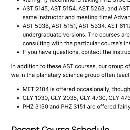
AST 5145, AST 5154, AST 5263, and AST
same instructor and meeting time! Advanc
AST 5038, AST 5151, AST 5334, AST 611
undergraduate versions. The courses are 
consulting with the particular course’s in
If you have questions, contact the instruc
In addition to these AST courses, our group 
we in the planetary science group often teac
MET 2104 is offered occasionally, though 
GLY 1030, GLY 2038, GLY 4730, GLY 4734
PHZ 3150 and PHZ 3151 are offered fairly
Recent Course Schedule