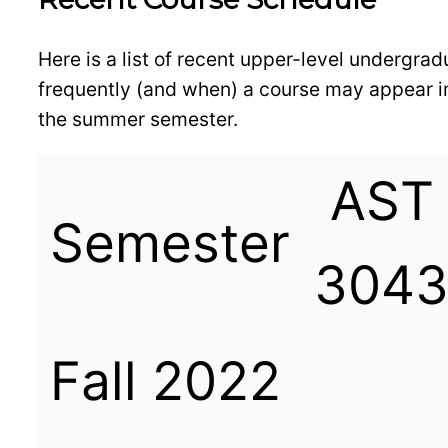
Here is a list of recent upper-level undergr
frequently (and when) a course may appear in
the summer semester.
AST
Semester
304
Fall 2022