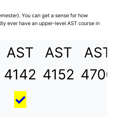
emester). You can get a sense for how
dly ever have an upper-level AST course in
AST
AST
AST
4142
4152
4700
✓