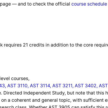
bpage — and to check the official
course schedule
 requires 21 credits in addition to the core requir
level courses,
3, AST 3110, AST 3114, AST 3211, AST 3402, AST
e. Directed Independent Study, but note that this h
on a coherent and general topic, with sufficient e
search class. Whether AST 3905 can satisfy this 