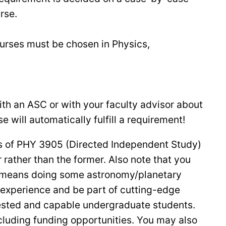
urse.
ourses must be chosen in Physics,
with an ASC or with your faculty advisor about
 will automatically fulfill a requirement!
its of PHY 3905 (Directed Independent Study)
r rather than the former. Also note that you
ss means doing some astronomy/planetary
experience and be part of cutting-edge
rested and capable undergraduate students.
ncluding funding opportunities. You may also