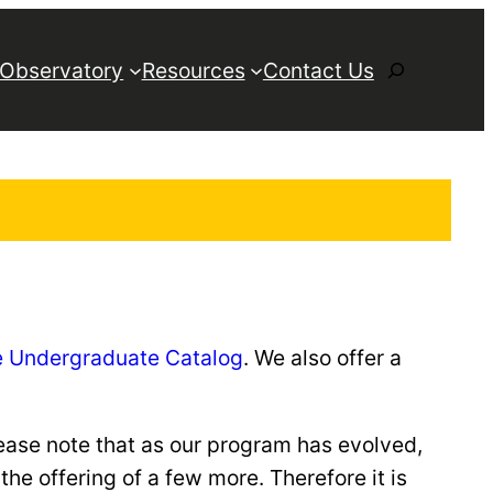
Search
 Observatory
Resources
Contact Us
he Undergraduate Catalog
. We also offer a
ease note that as our program has evolved,
e offering of a few more. Therefore it is