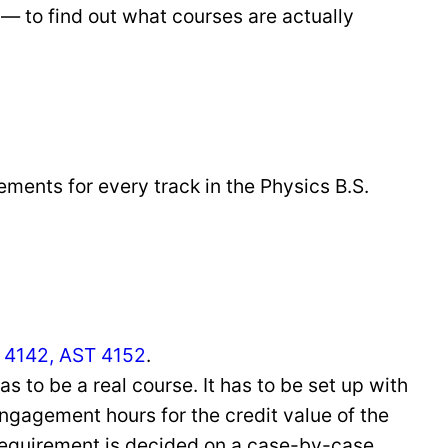
— to find out what courses are actually
ements for every track in the Physics B.S.
 4142, AST 4152
.
as to be a real course. It has to be set up with
ngagement hours for the credit value of the
requirement is decided on a case-by-case