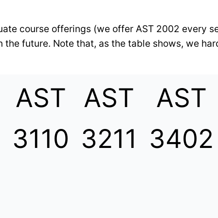
aduate course offerings (we offer AST 2002 every s
 the future. Note that, as the table shows, we har
AST
AST
AST
3
3110
3211
3402