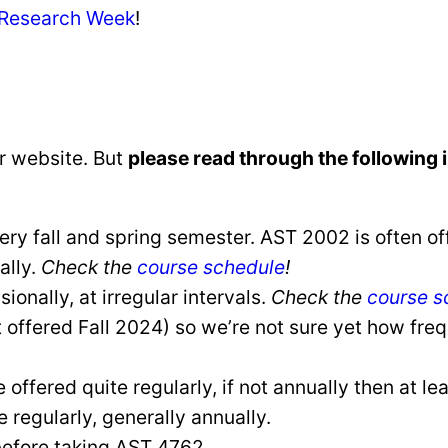
 Research Week
!
r website. But
please read through the following 
y fall and spring semester. AST 2002 is often of
ally.
Check the
course schedule
!
onally, at irregular intervals.
Check the
course s
 offered Fall 2024) so we’re not sure yet how frequ
ffered quite regularly, if not annually then at lea
regularly, generally annually.
efore taking AST 4762.