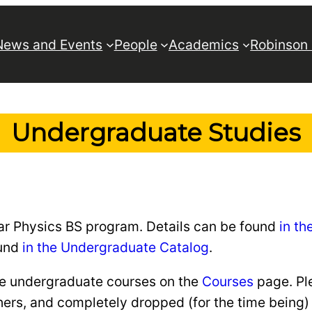
News and Events
People
Academics
Robinson
Undergraduate Studies
lar Physics BS program. Details can be found
in t
ound
in the Undergraduate Catalog
.
the undergraduate courses on the
Courses
page. Pl
s, and completely dropped (for the time being) th