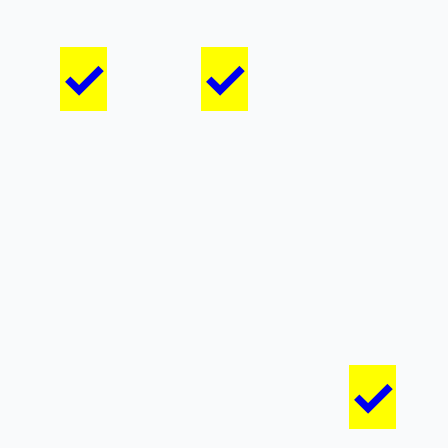
✓
✓
✓