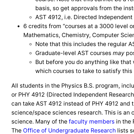
basis, so get approvals from the ins
AST 4912, i.e. Directed Independent
6 credits from “courses at a 3000 level 
Mathematics, Chemistry, Computer Scienc
Note that this includes the regular 
Graduate-level AST courses
may
pos
But before you do anything like that 
which courses to take to satisfy thi
All students in the Physics B.S. program, inc
or PHY 4912 (Directed Independent Research). N
can take AST 4912 instead of PHY 4912 and t
science/space sciences research. This is an 
science. Many of the
faculty members
in the
The
Office of Undergraduate Research
lists 