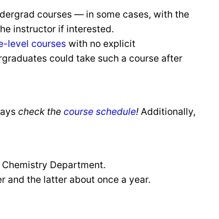
dergrad courses — in some cases, with the
 instructor if interested.
e-level courses
with no explicit
rgraduates could take such a course after
ways
check the
course schedule
!
Additionally,
e Chemistry Department.
 and the latter about once a year.