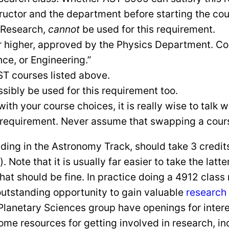
tructor and the department before starting the co
 Research,
cannot
be used for this requirement.
or higher, approved by the Physics Department. C
e, or Engineering.”
AST courses listed above.
sibly be used for this requirement too.
with your course choices, it is really wise to talk 
s requirement. Never assume that swapping a course
luding in the Astronomy Track, should take 3 cred
ote that it is usually far easier to take the latte
hat should be fine. In practice doing a 4912 cla
outstanding opportunity to gain valuable
research
 Planetary Sciences group have openings for inte
some resources for getting involved in research, i