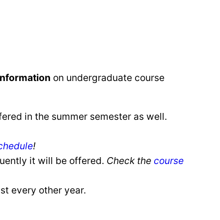
information
on undergraduate course
fered in the summer semester as well.
chedule
!
ently it will be offered.
Check the
course
st every other year.