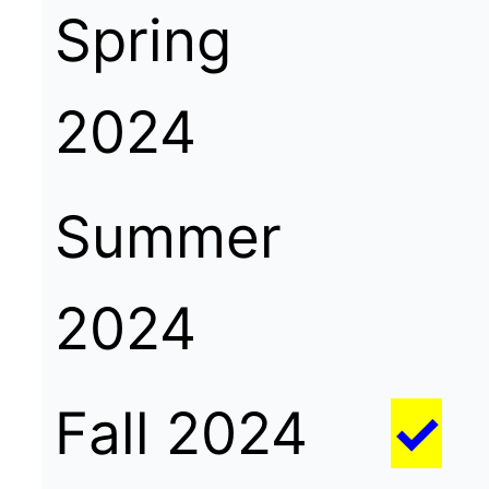
Spring
2024
Summer
2024
Fall 2024
✓