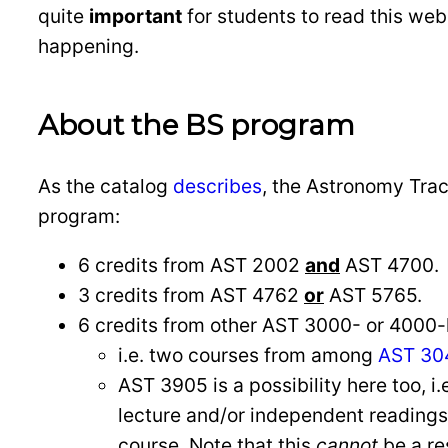
quite
important
for students to read this we
happening.
About the BS program
As the catalog
describes
, the Astronomy Track
program:
6 credits from AST 2002
and
AST 4700.
3 credits from AST 4762
or
AST 5765.
6 credits from other AST 3000- or 4000-
i.e. two courses from among
AST 304
AST 3905 is a possibility here too, i.
lecture and/or independent readings 
course. Note that this
cannot
be a re