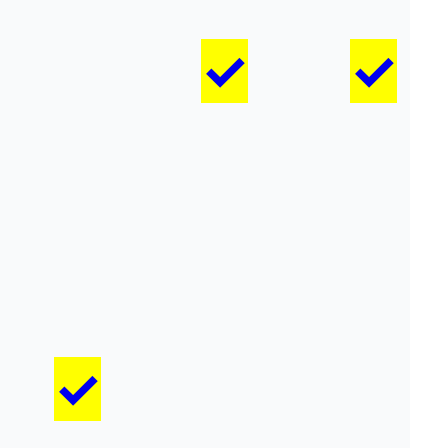
✓
✓
✓