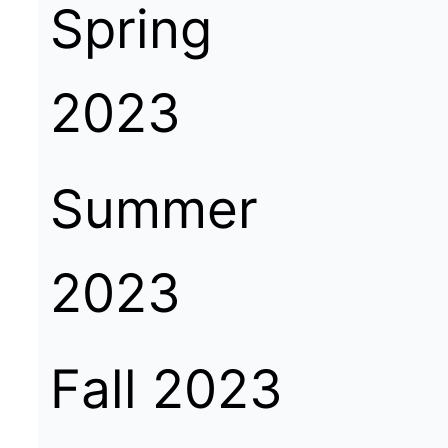
Spring
2023
Summer
2023
Fall 2023