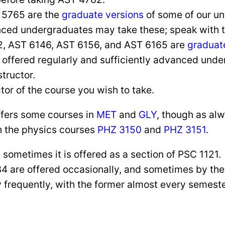
 5765 are the
graduate versions
of some of our un
ed undergraduates may take these; speak with the
2, AST 6146, AST 6156, and AST 6165 are
graduat
offered regularly and sufficiently advanced unde
structor.
tor of the course you wish to take.
offers some courses in
MET
and
GLY
, though as al
h the physics courses
PHZ 3150
and
PHZ 3151
.
sometimes it is offered as a section of PSC 1121.
 are offered occasionally, and sometimes by th
 frequently, with the former almost every semester