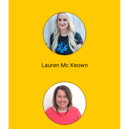
Lauren Mc Keown