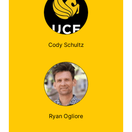
Cody Schultz
Ryan Ogliore