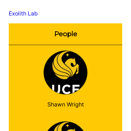
Exolith Lab
People
Shawn Wright