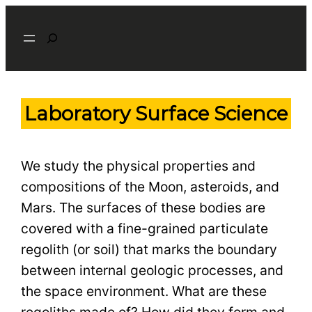
Skip
Search
to
content
Laboratory Surface Science
We study the physical properties and
compositions of the Moon, asteroids, and
Mars. The surfaces of these bodies are
covered with a fine-grained particulate
regolith (or soil) that marks the boundary
between internal geologic processes, and
the space environment. What are these
regoliths made of? How did they form and