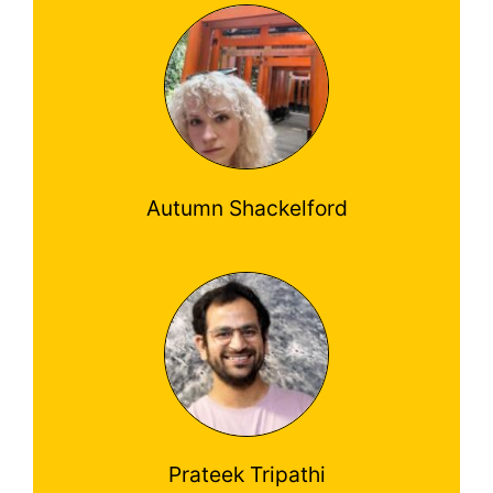
Autumn Shackelford
Prateek Tripathi