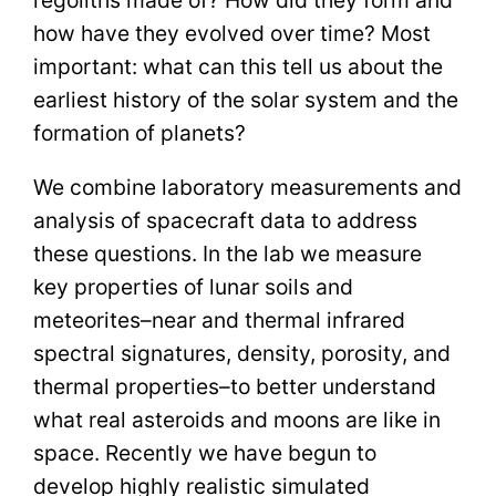
how have they evolved over time? Most
important: what can this tell us about the
earliest history of the solar system and the
formation of planets?
We combine laboratory measurements and
analysis of spacecraft data to address
these questions. In the lab we measure
key properties of lunar soils and
meteorites–near and thermal infrared
spectral signatures, density, porosity, and
thermal properties–to better understand
what real asteroids and moons are like in
space. Recently we have begun to
develop highly realistic simulated