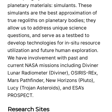
planetary materials: simulants. These
simulants are the best approximation of
true regoliths on planetary bodies; they
allow us to address unique science
questions, and serve as a testbed to
develop technologies for in-situ resource
utilization and future human exploration.
We have involvement with past and
current NASA missions including Diviner
Lunar Radiometer (Diviner), OSIRIS-REx,
Mars Pathfinder, New Horizons (Pluto),
Lucy (Trojan Asteroids), and ESA’s
PROSPECT.
Research Sites