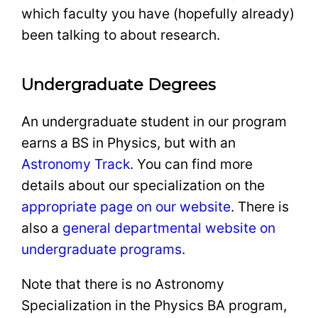
which faculty you have (hopefully already)
been talking to about research.
Undergraduate Degrees
An undergraduate student in our program
earns a BS in Physics, but with an
Astronomy Track
. You can find more
details about our specialization on the
appropriate page on our website
. There is
also a
general departmental website on
undergraduate programs
.
Note that there is no Astronomy
Specialization in the Physics BA program,