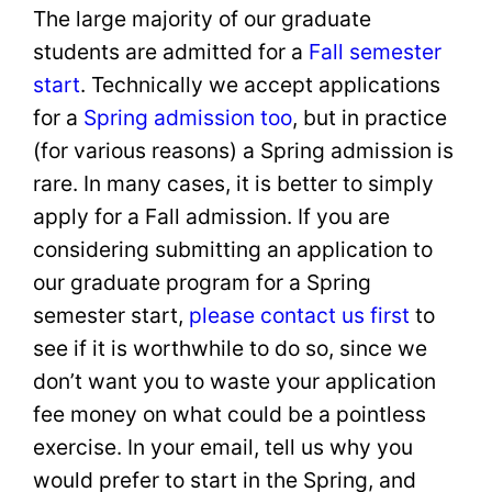
The large majority of our graduate
students are admitted for a
Fall semester
start
. Technically we accept applications
for a
Spring admission too
, but in practice
(for various reasons) a Spring admission is
rare. In many cases, it is better to simply
apply for a Fall admission. If you are
considering submitting an application to
our graduate program for a Spring
semester start,
please contact us first
to
see if it is worthwhile to do so, since we
don’t want you to waste your application
fee money on what could be a pointless
exercise. In your email, tell us why you
would prefer to start in the Spring, and