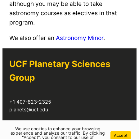
although you may be able to take
astronomy courses as electives in that
program.
We also offer an
Astronomy Minor
.
UCF Planetary Sciences
Group
+1 407-823-2325
planets@ucf.edu
Twitter
We use cookies to enhance your browsing
experience and analyze our traffic. By clicking
Accept
"Accept", you consent to our use of