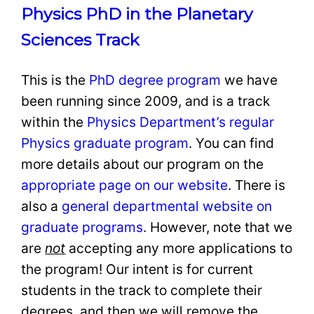
Physics PhD in the Planetary
Sciences Track
This is the
PhD degree program
we have
been running since 2009, and is a track
within the
Physics Department’s regular
Physics graduate program
. You can find
more details about our program on the
appropriate page on our website
. There is
also a
general departmental website on
graduate programs
. However, note that we
are
not
accepting any more applications to
the program! Our intent is for current
students in the track to complete their
degrees, and then we will remove the