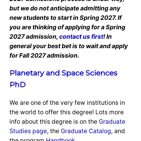
but we do not anticipate admitting any
new students to start in Spring 2027. If
you are thinking of applying for a Spring
2027 admission,
contact us first
! In
general your best bet is to wait and apply
for Fall 2027 admission.
Planetary and Space Sciences
PhD
We are one of the very few institutions in
the world to offer this degree! Lots more
info about this degree is on the
Graduate
Studies page
, the
Graduate Catalog
, and
the program
Handbook
.