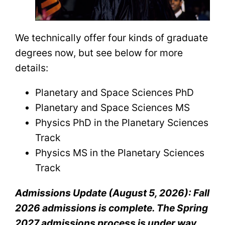
We technically offer four kinds of graduate
degrees now, but see below for more
details:
Planetary and Space Sciences PhD
Planetary and Space Sciences MS
Physics PhD in the Planetary Sciences
Track
Physics MS in the Planetary Sciences
Track
Admissions Update (August 5, 2026): Fall
2026 admissions is complete. The Spring
2027 admissions process is under way,