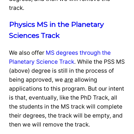
track.
Physics MS in the Planetary
Sciences Track
We also offer
MS degrees through the
Planetary Science Track
. While the PSS MS
(above) degree is still in the process of
being approved, we
are
allowing
applications to this program. But our intent
is that, eventually, like the PhD Track, all
the students in the MS track will complete
their degrees, the track will be empty, and
then we will remove the track.