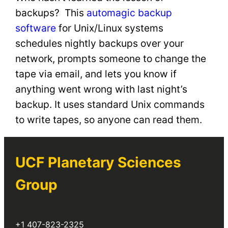
backups? This
automagic backup
software
for Unix/Linux systems
schedules nightly backups over your
network, prompts someone to change the
tape via email, and lets you know if
anything went wrong with last night’s
backup. It uses standard Unix commands
to write tapes, so anyone can read them.
UCF Planetary Sciences
Group
+1 407-823-2325