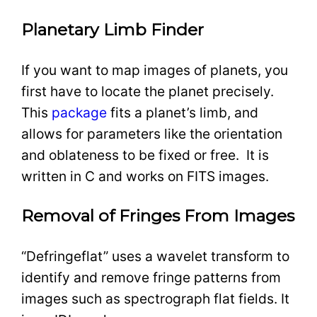
Planetary Limb Finder
If you want to map images of planets, you
first have to locate the planet precisely.
This
package
fits a planet’s limb, and
allows for parameters like the orientation
and oblateness to be fixed or free. It is
written in C and works on FITS images.
Removal of Fringes From Images
“Defringeflat” uses a wavelet transform to
identify and remove fringe patterns from
images such as spectrograph flat fields. It