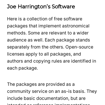
Joe Harrington’s Software
Here is a collection of free software
packages that implement astronomical
methods. Some are relevant to a wider
audience as well. Each package stands
separately from the others. Open-source
licenses apply to all packages, and
authors and copying rules are identified in
each package.
The packages are provided as a
community service on an as-is basis. They
include basic documentation, but are