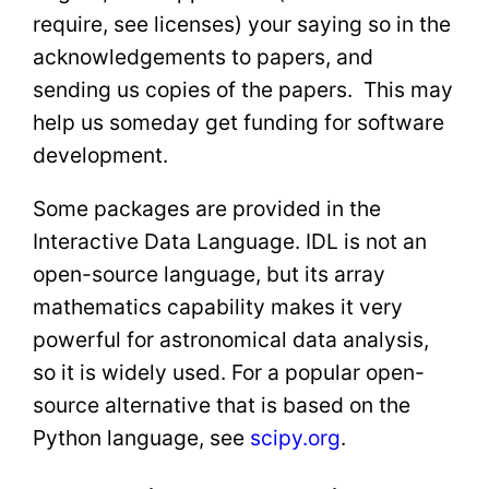
require, see licenses) your saying so in the
acknowledgements to papers, and
sending us copies of the papers. This may
help us someday get funding for software
development.
Some packages are provided in the
Interactive Data Language. IDL is not an
open-source language, but its array
mathematics capability makes it very
powerful for astronomical data analysis,
so it is widely used. For a popular open-
source alternative that is based on the
Python language, see
scipy.org
.