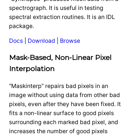
spectrograph. It is useful in testing
spectral extraction routines. It is an IDL
package.
Docs
|
Download
|
Browse
Mask-Based, Non-Linear Pixel
Interpolation
“Maskinterp” repairs bad pixels in an
image without using data from other bad
pixels, even after they have been fixed. It
fits a non-linear surface to good pixels
surrounding each marked bad pixel, and
increases the number of good pixels