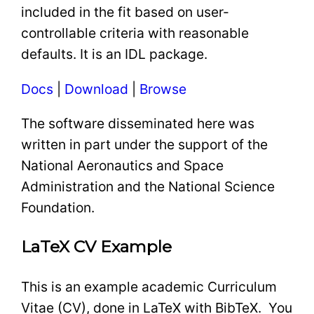
included in the fit based on user-
controllable criteria with reasonable
defaults. It is an IDL package.
Docs
|
Download
|
Browse
The software disseminated here was
written in part under the support of the
National Aeronautics and Space
Administration and the National Science
Foundation.
LaTeX CV Example
This is an example academic Curriculum
Vitae (CV), done in LaTeX with BibTeX. You