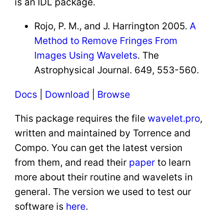
is an IDL package.
Rojo, P. M., and J. Harrington 2005.
A
Method to Remove Fringes From
Images Using Wavelets
. The
Astrophysical Journal. 649, 553-560.
Docs
|
Download
|
Browse
This package requires the file
wavelet.pro
,
written and maintained by Torrence and
Compo. You can get the latest version
from them, and read their
paper
to learn
more about their routine and wavelets in
general. The version we used to test our
software is
here
.