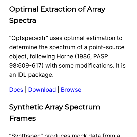
Optimal Extraction of Array
Spectra
“Optspecextr” uses optimal estimation to
determine the spectrum of a point-source
object, following Horne (1986, PASP
98:609-617) with some modifications. It is
an IDL package.
Docs
|
Download
|
Browse
Synthetic Array Spectrum
Frames
“Synthspec” produces mock data from a