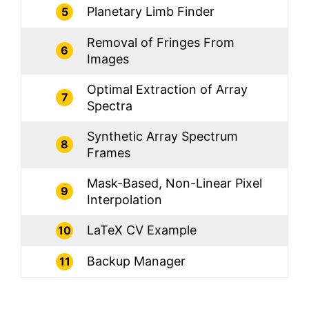
Planetary Limb Finder
5
Removal of Fringes From
6
Images
Optimal Extraction of Array
7
Spectra
Synthetic Array Spectrum
8
Frames
Mask-Based, Non-Linear Pixel
9
Interpolation
LaTeX CV Example
10
Backup Manager
11