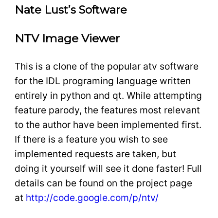
Nate Lust’s Software
NTV Image Viewer
This is a clone of the popular atv software
for the IDL programing language written
entirely in python and qt. While attempting
feature parody, the features most relevant
to the author have been implemented first.
If there is a feature you wish to see
implemented requests are taken, but
doing it yourself will see it done faster! Full
details can be found on the project page
at
http://code.google.com/p/ntv/