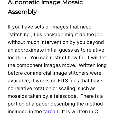
Automatic Image Mosaic
Assembly
If you have sets of images that need
“stitching”, this package might do the job
without much intervention by you beyond
an approximate initial guess as to relative
location. You can restrict how far it will let
the component images move. Written long
before commercial image stitchers were
available, it works on FITS files that have
no relative rotation or scaling, such as
mosaics taken by a telescope. There is a
portion of a paper describing the method
included in the
tarball
. It is written in C.