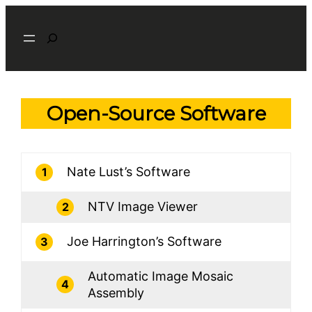
Skip
Search
to
content
Open-Source Software
Nate Lust’s Software
1
NTV Image Viewer
2
Joe Harrington’s Software
3
Automatic Image Mosaic
4
Assembly