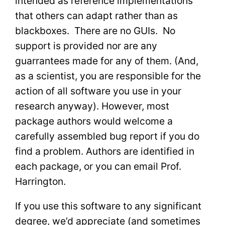
intended as reference implementations
that others can adapt rather than as
blackboxes. There are no GUIs. No
support is provided nor are any
guarrantees made for any of them. (And,
as a scientist, you are responsible for the
action of all software you use in your
research anyway). However, most
package authors would welcome a
carefully assembled bug report if you do
find a problem. Authors are identified in
each package, or you can email Prof.
Harrington.
If you use this software to any significant
degree, we’d appreciate (and sometimes