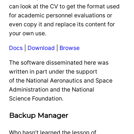
can look at the CV to get the format used
for academic personnel evaluations or
even copy it and replace its content for
your own use.
Docs
|
Download
|
Browse
The software disseminated here was
written in part under the support
of the National Aeronautics and Space
Administration and the National
Science Foundation.
Backup Manager
Who hasn’t learned the lesson of