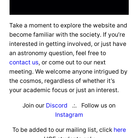
Take a moment to explore the website and
become familiar with the society. If you’re
interested in getting involved, or just have
an astronomy question, feel free to
contact us
, or come out to our next
meeting. We welcome anyone intrigued by
the cosmos, regardless of whether it’s
your academic focus or just an interest.
Join our
Discord
.:. Follow us on
Instagram
To be added
to our mailing list, click
here