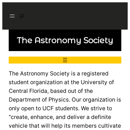
Search
The Astronomy Society
The Astronomy Society is a registered
student organization at the University of
Central Florida, based out of the
Department of Physics. Our organization is
only open to UCF students. We strive to
“create, enhance, and deliver a definite
vehicle that will help its members cultivate