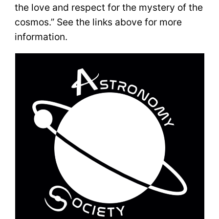
the love and respect for the mystery of the
cosmos.” See the links above for more
information.