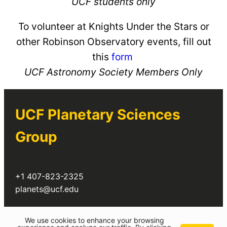
UCF students only
To volunteer at Knights Under the Stars or
other Robinson Observatory events, fill out
this
form
UCF Astronomy Society Members Only
UCF Planetary Sciences
Group
+1 407-823-2325
planets@ucf.edu
Twitter
We use cookies to enhance your browsing