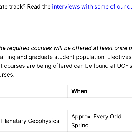
uate track? Read the
interviews with some of our c
the required courses will be offered at least once
taffing and graduate student population. Electives
t courses are being offered can be found at UCF’
urses.
When
Approx. Every Odd
Planetary Geophysics
Spring