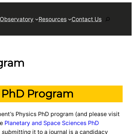
Search
 Observatory
Resources
Contact Us
ogram
cs PhD Program
ment’s Physics PhD program (and please visit
he
Planetary and Space Sciences PhD
d
submitting
it to a journal is a candidacy