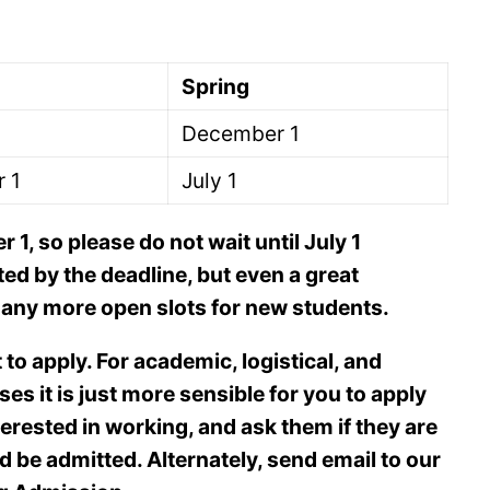
Spring
December 1
 1
July 1
1, so please do not wait until July 1
ted by the deadline, but even a great
ve any more open slots for new students.
t to apply. For academic, logistical, and
es it is just more sensible for you to apply
terested in working, and ask them if they are
’d be admitted. Alternately, send email to our