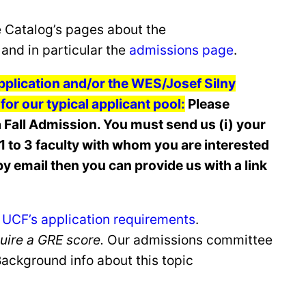
e Catalog’s pages about the
and in particular the
admissions page
.
 application and/or the WES/Josef Silny
or our typical applicant pool:
Please
 Fall Admission. You must send us (i) your
ch 1 to 3 faculty with whom you are interested
y email then you can provide us with a link
 UCF’s application requirements
.
quire a GRE score.
Our admissions committee
(Background info about this topic