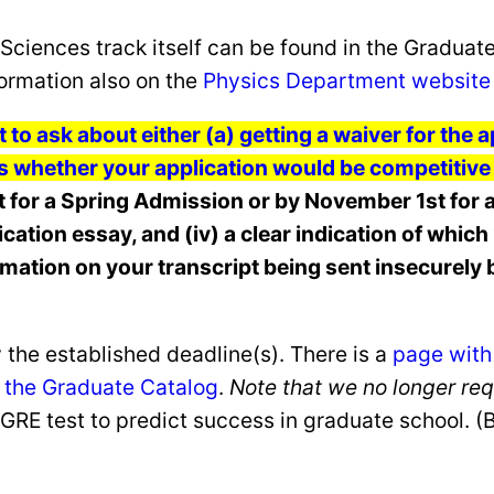
Sciences track itself can be found in the Graduat
ormation also on the
Physics Department website
t to ask about either (a) getting a waiver for the
s whether your application would be competitive f
for a Spring Admission or by November 1st for a
pplication essay, and (iv) a clear indication of whi
rmation on your transcript being sent insecurely b
 the established deadline(s). There is a
page with
in the Graduate Catalog
.
Note that we no longer re
he GRE test to predict success in graduate school. 