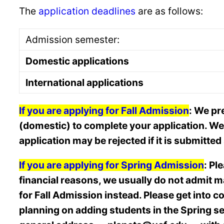
The
application deadlines
are as follows:
Admission semester:
Domestic applications
International applications
If you are applying for Fall Admission
: We pr
(domestic) to complete your application. We o
application may be rejected if it is submitte
If you are applying for Spring Admission
: Pl
financial reasons, we usually do not admit ma
for Fall Admission instead. Please get into c
planning on adding students in the Spring seme