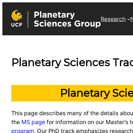
Skip
to
Research
content
Planetary Sciences Tra
Planetary Sci
This page describes many of the details abou
the
MS page
for information on our Master’s tr
program
. Our PhD track emphasizes research 