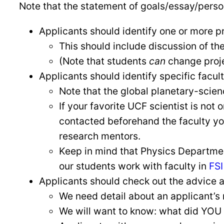
Note that the statement of goals/essay/persona
Applicants should identify one or more pr
This should include discussion of thei
(Note that students
can
change projec
Applicants should identify specific facul
Note that the global planetary-sci
If your favorite UCF scientist is not 
contacted beforehand the faculty yo
research mentors.
Keep in mind that Physics Department
our students work with faculty in
FSI
Applicants should check out the advice a
We need detail about an applicant’s 
We will want to know: what did YOU