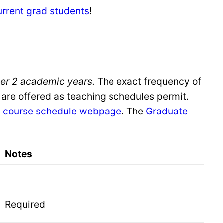
urrent grad students
!
 per 2 academic years.
The exact frequency of
 are offered as teaching schedules permit.
s
course schedule webpage
. The
Graduate
Notes
Required