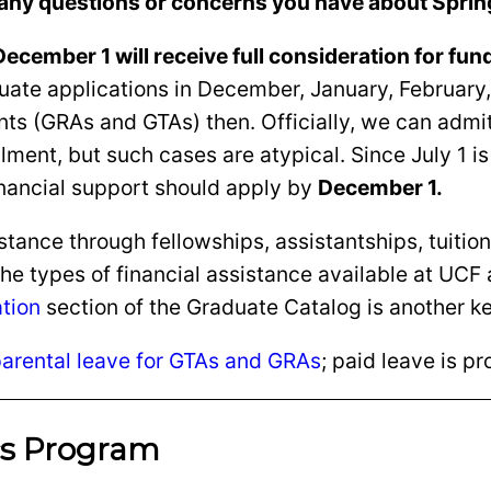
any questions or concerns you have about Sprin
ecember 1 will receive full consideration for fun
aluate applications in December, January, Februa
 (GRAs and GTAs) then. Officially, we can admit a
ent, but such cases are atypical. Since July 1 is UC
inancial support should apply by
December 1.
tance through fellowships, assistantships, tuition
the types of financial assistance available at UCF
ation
section of the Graduate Catalog is another k
arental leave for GTAs and GRAs
; paid leave is p
cs Program