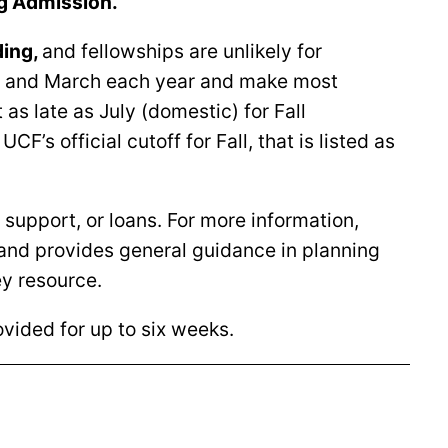
g Admission.
ding
,
and fellowships are unlikely for
ry, and March each year and make most
s late as July (domestic) for Fall
F’s official cutoff for Fall, that is listed as
 support, or loans. For more information,
 and provides general guidance in planning
ey resource.
rovided for up to six weeks.