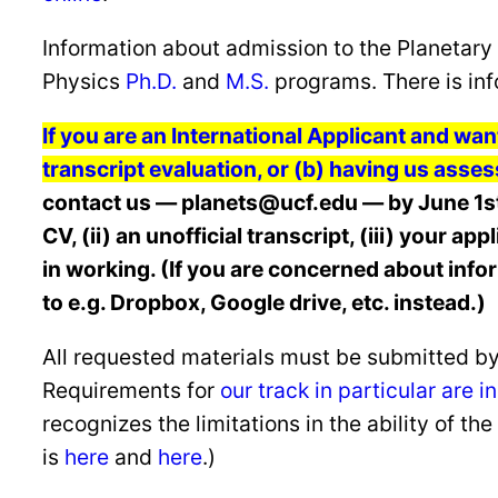
Information about admission to the Planetary 
Physics
Ph.D.
and
M.S.
programs. There is inf
If you are an International Applicant and wan
transcript evaluation, or (b) having us asses
contact us — planets@ucf.edu — by June 1st 
CV, (ii) an unofficial transcript, (iii) your a
in working. (If you are concerned about info
to e.g. Dropbox, Google drive, etc. instead.)
All requested materials must be submitted by
Requirements for
our track in particular are 
recognizes the limitations in the ability of t
is
here
and
here
.)