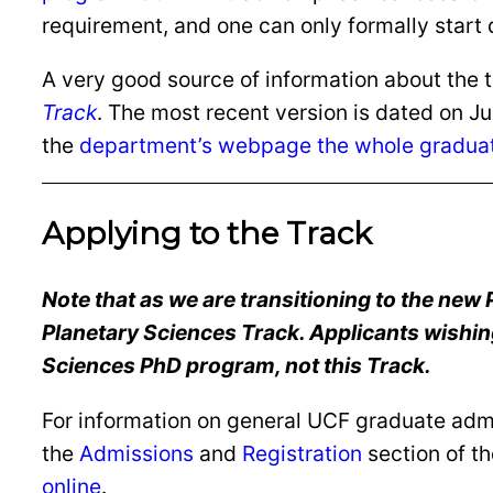
requirement, and one can only formally start 
A very good source of information about the t
Track
. The most recent version is dated on J
the
department’s webpage the whole gradua
Applying to the Track
Note that as we are transitioning to the new
Planetary Sciences Track. Applicants wishing 
Sciences PhD program, not this Track.
For information on general UCF graduate admis
the
Admissions
and
Registration
section of t
online
.