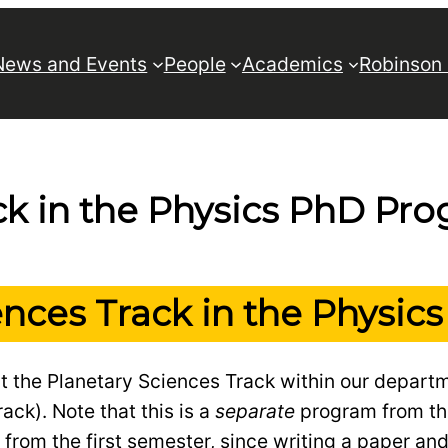
News and Events
People
Academics
Robinson
ck in the Physics PhD Pr
ences Track in the Physi
t the Planetary Sciences Track within our depart
ack). Note that this is a
separate
program from t
from the first semester, since writing a paper an