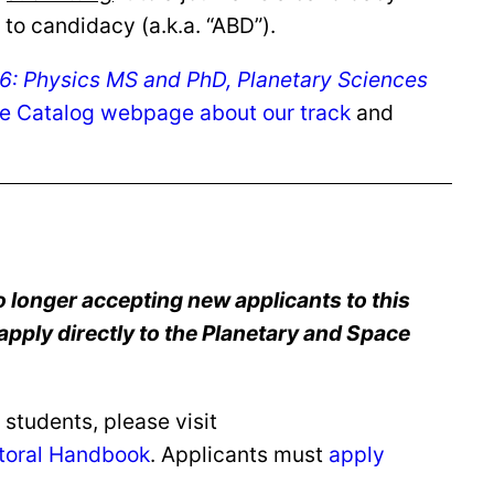
to candidacy (a.k.a. “ABD”).
: Physics MS and PhD, Planetary Sciences
e Catalog webpage about our track
and
 longer accepting new applicants to this
apply directly to the Planetary and Space
students, please visit
toral Handbook
. Applicants must
apply