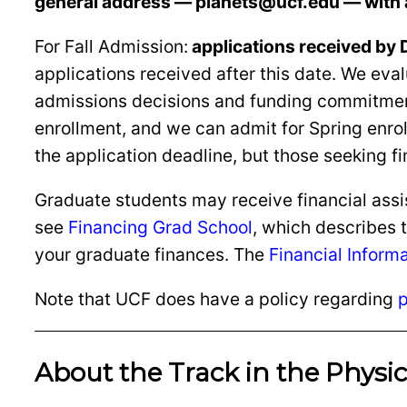
general address — planets@ucf.edu — with 
For Fall Admission:
applications received by D
applications received after this date. We ev
admissions decisions and funding commitments
enrollment, and we can admit for Spring enrollm
the application deadline, but those seeking f
Graduate students may receive financial assis
see
Financing Grad School
, which describes 
your graduate finances. The
Financial Inform
Note that UCF does have a policy regarding
p
About the Track in the Physi