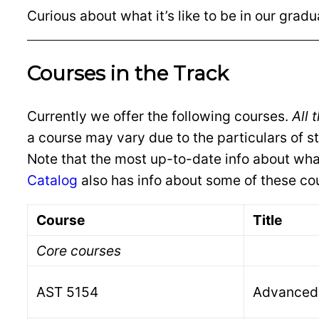
Curious about what it’s like to be in our grad
Courses in the Track
Currently we offer the following courses.
All 
a course may vary due to the particulars of s
Note that the most up-to-date info about wha
Catalog
also has info about some of these co
Course
Title
Core courses
AST 5154
Advanced 