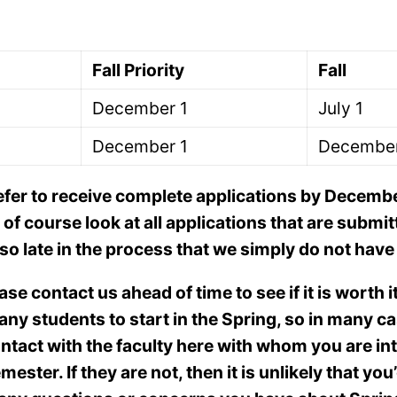
Fall Priority
Fall
December 1
July 1
December 1
December
efer to receive complete applications by December 
f course look at all applications that are submit
d so late in the process that we simply do not ha
ease contact us ahead of time to see if it is worth i
ny students to start in the Spring, so in many cas
ontact with the faculty here with whom you are in
ster. If they are not, then it is unlikely that you