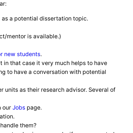
ar:
as a potential dissertation topic.
t/mentor is available.)
for new students
.
But in that case it very much helps to have
g to have a conversation with potential
units as their research advisor. Several of
n our
Jobs
page.
cation.
 handle them?