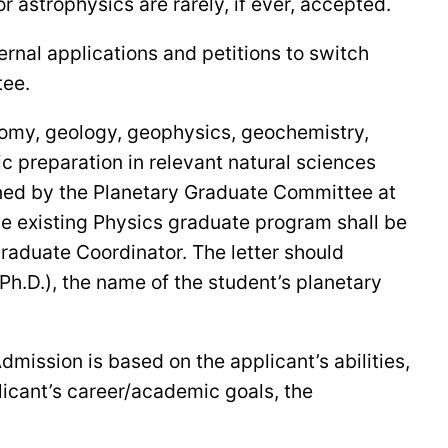
 astrophysics are rarely, if ever, accepted.
rnal applications and petitions to switch
tee.
onomy, geology, geophysics, geochemistry,
c preparation in relevant natural sciences
ined by the Planetary Graduate Committee at
the existing Physics graduate program shall be
Graduate Coordinator. The letter should
 Ph.D.), the name of the student’s planetary
ission is based on the applicant’s abilities,
licant’s career/academic goals, the