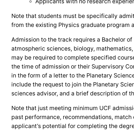
Applicants with no research experien
Note that students must be specifically admit
from the existing Physics graduate program 
Admission to the track requires a Bachelor of
atmospheric sciences, biology, mathematics, 
may be required to complete specified cours
the time of admission or their Supervisory Co
in the form of a letter to the Planetary Scie
include the request to join the Planetary Scie
sciences advisor, and a brief description of t
Note that just meeting minimum UCF admission
past performance, recommendations, match of 
applicant’s potential for completing the degre