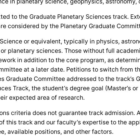
ce in planetary science, geophysics, astronomy, or
ted to the Graduate Planetary Sciences track. Exte
are considered by the Planetary Graduate Commit
 Science or equivalent, typically in physics, astr
or planetary sciences. Those without full academi
ework in addition to the core program, as determ
mmittee at a later date. Petitions to switch from 
nces Graduate Committee addressed to the track’s 
nces Track, the student’s degree goal (Master’s or
heir expected area of research.
s criteria does not guarantee track admission. Adm
this track and our faculty’s expertise to the app
e, available positions, and other factors.