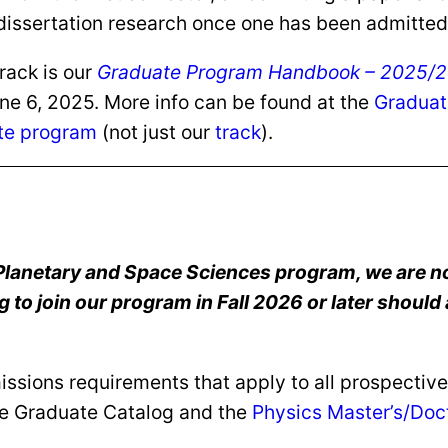
dissertation research once one has been admitted 
rack is our
Graduate Program Handbook – 2025/26
une 6, 2025. More info can be found at the
Graduat
te program
(not just our
track
).
 Planetary and Space Sciences program, we are no
to join our program in Fall 2026 or later should 
sions requirements that apply to all prospective 
he Graduate Catalog and the
Physics Master’s/Doc