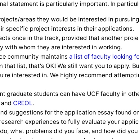
l statement is particularly important. In particul
ojects/areas they would be interested in pursuing 
r specific project interests in their applications.
ts once in the track, provided that another projec
ty with whom they are interested in working.
ence community maintains
a list of faculty looking 
on that list, that’s OK! We still want you to apply. 
u’re interested in. We highly recommend attemptin
 graduate students can have UCF faculty in other 
and
CREOL
.
nd suggestions for the application essay found o
research experiences to fully evaluate your appli
 do, what problems did you face, and how did you