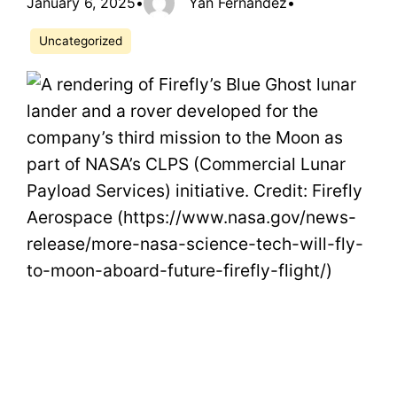
January 6, 2025
•
Yan Fernandez
•
Uncategorized