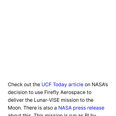
Check out the
UCF Today article
on NASA’s
decision to use Firefly Aerospace to
deliver the Lunar-VISE mission to the
Moon. There is also a
NASA press release
about this. This mission is run as PI by