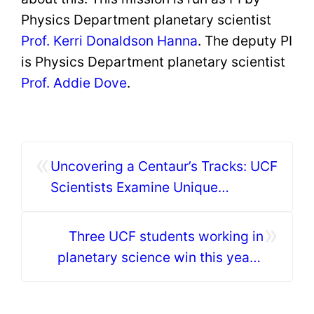
Physics Department planetary scientist
Prof. Kerri Donaldson Hanna
. The deputy PI
is Physics Department planetary scientist
Prof. Addie Dove
.
«
Uncovering a Centaur’s Tracks: UCF
Scientists Examine Unique
Asteroid-Comet Hybrid
»
Three UCF students working in
planetary science win this year’s
Astronaut Scholarship