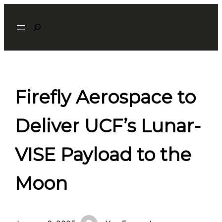
Skip
Search
to
content
Firefly Aerospace to
Deliver UCF’s Lunar-
VISE Payload to the
Moon