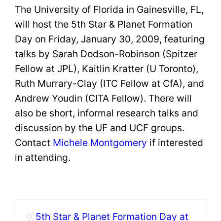
The University of Florida in Gainesville, FL,
will host the 5th Star & Planet Formation
Day on Friday, January 30, 2009, featuring
talks by Sarah Dodson-Robinson (Spitzer
Fellow at JPL), Kaitlin Kratter (U Toronto),
Ruth Murrary-Clay (ITC Fellow at CfA), and
Andrew Youdin (CITA Fellow). There will
also be short, informal research talks and
discussion by the UF and UCF groups.
Contact
Michele
Montgomery
if interested
in attending.
«
5th Star & Planet Formation Day at