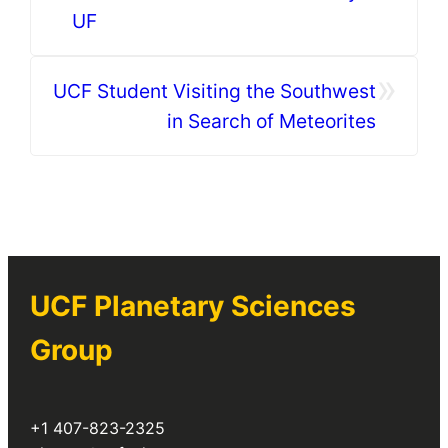
UF
»
UCF Student Visiting the Southwest
in Search of Meteorites
UCF Planetary Sciences
Group
+1 407-823-2325