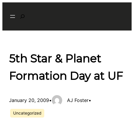
Skip
Search
to
content
5th Star & Planet
Formation Day at UF
January 20, 2009
•
AJ Foster
•
Uncategorized