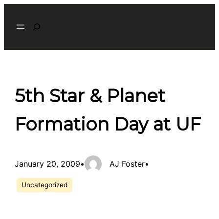
Skip
Search
to
content
5th Star & Planet
Formation Day at UF
January 20, 2009
•
AJ Foster
•
Uncategorized