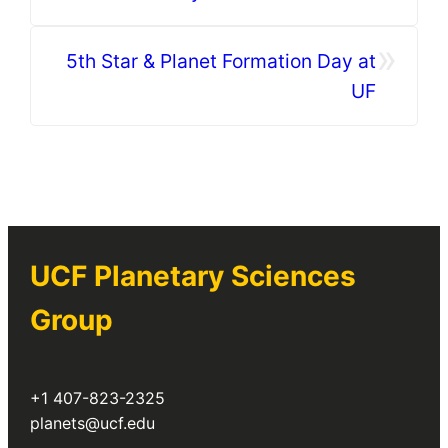
»
5th Star & Planet Formation Day at
UF
UCF Planetary Sciences
Group
+1 407-823-2325
planets@ucf.edu