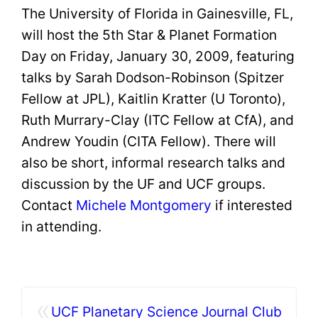
The University of Florida in Gainesville, FL,
will host the 5th Star & Planet Formation
Day on Friday, January 30, 2009, featuring
talks by Sarah Dodson-Robinson (Spitzer
Fellow at JPL), Kaitlin Kratter (U Toronto),
Ruth Murrary-Clay (ITC Fellow at CfA), and
Andrew Youdin (CITA Fellow). There will
also be short, informal research talks and
discussion by the UF and UCF groups.
Contact
Michele
Montgomery
if interested
in attending.
«
UCF Planetary Science Journal Club