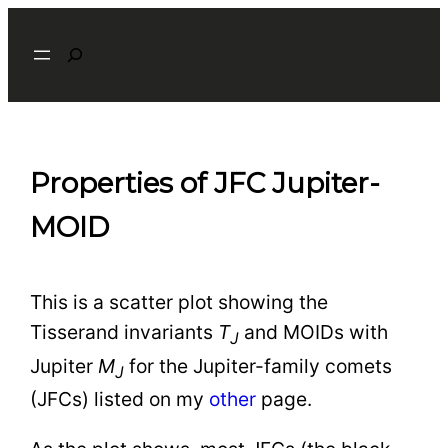
Skip
Search
to
content
Properties of JFC Jupiter-
MOID
This is a scatter plot showing the
Tisserand invariants
T
and MOIDs with
J
Jupiter
M
for the Jupiter-family comets
J
(JFCs) listed on my
other
page.