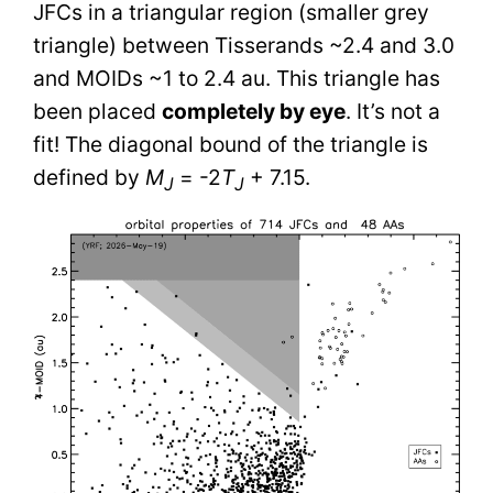
JFCs in a triangular region (smaller grey
triangle) between Tisserands ~2.4 and 3.0
and MOIDs ~1 to 2.4 au. This triangle has
been placed
completely by eye
. It’s not a
fit! The diagonal bound of the triangle is
defined by
M
= -2
T
+ 7.15.
J
J