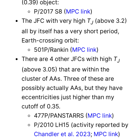
(0.39) object:
P/2017 S8 (
MPC link
)
The JFC with very high
T
(above 3.2)
J
all by itself has a very short period,
Earth-crossing orbit:
501P/Rankin (
MPC link
)
There are 4 other JFCs with high
T
J
(above 3.05) that are within the
cluster of AAs. Three of these are
possibly actually AAs, but they have
eccentricities just higher than my
cutoff of 0.35.
477P/PANSTARRS (
MPC link
)
P/2010 LH15 (activity reported by
Chandler et al. 2023
;
MPC link
)