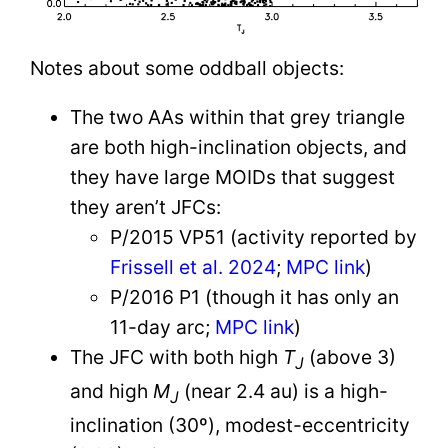
Notes about some oddball objects:
The two AAs within that grey triangle
are both high-inclination objects, and
they have large MOIDs that suggest
they aren’t JFCs:
P/2015 VP51 (activity reported by
Frissell et al. 2024
;
MPC link
)
P/2016 P1 (though it has only an
11-day arc;
MPC link
)
The JFC with both high
T
(above 3)
J
and high
M
(near 2.4 au) is a high-
J
inclination (30º), modest-eccentricity