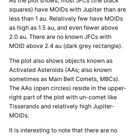
As the plot shows, most JFCs (the black
squares) have MOIDs with Jupiter than are
less than 1 au. Relatively few have MOIDs
as high as 1.5 au, and even fewer above
2.0 au. There are no known JFCs with
MOID above 2.4 au (dark grey rectangle).
The plot also shows objects known as
Activated Asteroids (AAs; also known
sometimes as Main Belt Comets, MBCs).
The AAs (open circles) reside in the upper-
right part of the plot with un-comet like
Tisserands and relatively high Jupiter-
MOIDs.
It is interesting to note that there are no