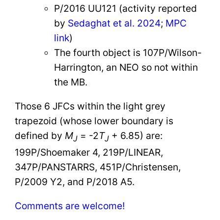
P/2016 UU121 (activity reported
by
Sedaghat et al. 2024
;
MPC
link
)
The fourth object is 107P/Wilson-
Harrington, an NEO so not within
the MB.
Those 6 JFCs within the light grey
trapezoid (whose lower boundary is
defined by
M
= -2
T
+ 6.85) are:
J
J
199P/Shoemaker 4, 219P/LINEAR,
347P/PANSTARRS, 451P/Christensen,
P/2009 Y2, and P/2018 A5.
Comments are welcome!