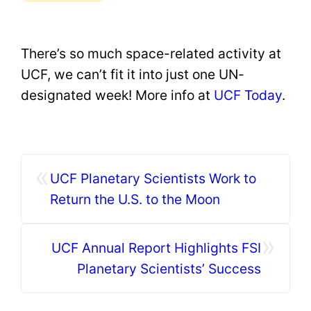
There’s so much space-related activity at
UCF, we can’t fit it into just one UN-
designated week! More info at
UCF Today
.
«
UCF Planetary Scientists Work to
Return the U.S. to the Moon
»
UCF Annual Report Highlights FSI
Planetary Scientists’ Success