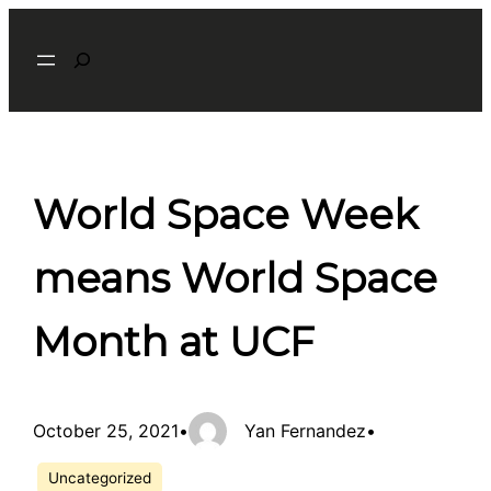
Skip
Search
to
content
World Space Week
means World Space
Month at UCF
October 25, 2021
•
Yan Fernandez
•
Uncategorized