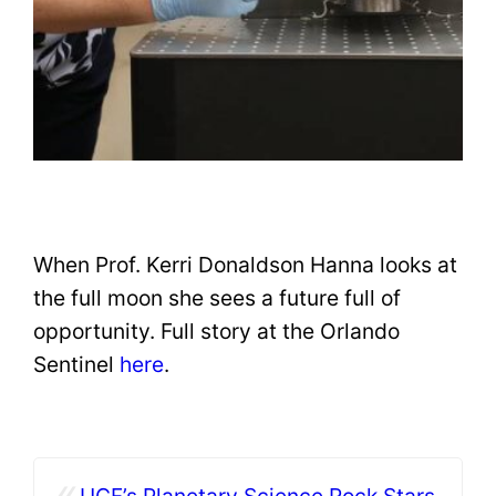
When Prof. Kerri Donaldson Hanna looks at
the full moon she sees a future full of
opportunity. Full story at the Orlando
Sentinel
here
.
«