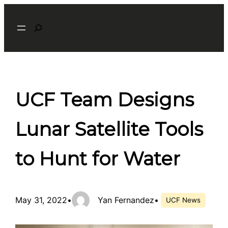
Skip
Search
to
content
UCF Team Designs
Lunar Satellite Tools
to Hunt for Water
May 31, 2022
•
Yan Fernandez
•
UCF News