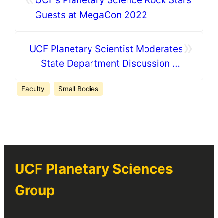
UCF’s Planetary Science Rock Stars
Guests at MegaCon 2022
»
UCF Planetary Scientist Moderates
State Department Discussion on
Planetary Defense
Faculty
Small Bodies
UCF Planetary Sciences
Group