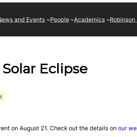
News and Events
People
Academics
Robinson
 Solar Eclipse
d
vent on August 21. Check out the details on
our we