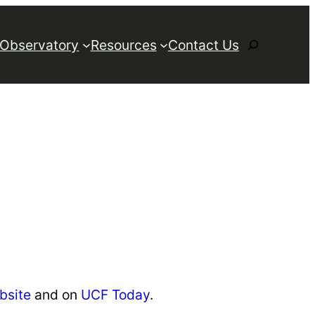
Search
 Observatory
Resources
Contact Us
bsite
and on
UCF Today
.