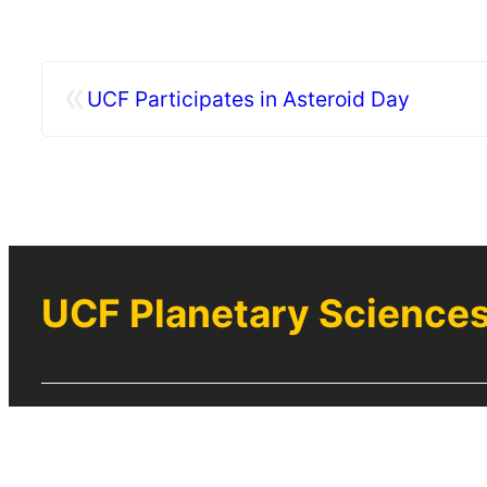
«
UCF Participates in Asteroid Day
UCF Planetary Science