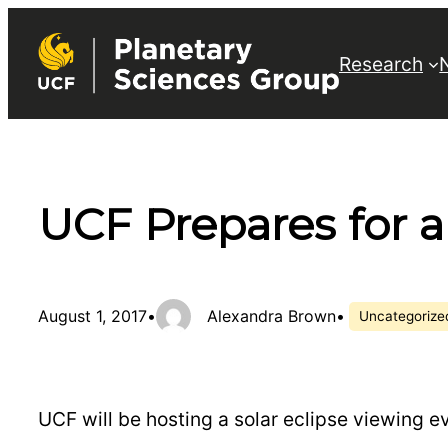
Skip
to
Research
content
UCF Prepares for a
August 1, 2017
•
Alexandra Brown
•
Uncategorize
UCF will be hosting a solar eclipse viewing e