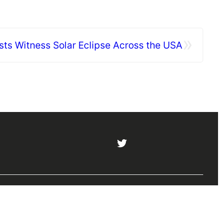
»
sts Witness Solar Eclipse Across the USA
5
Twitter