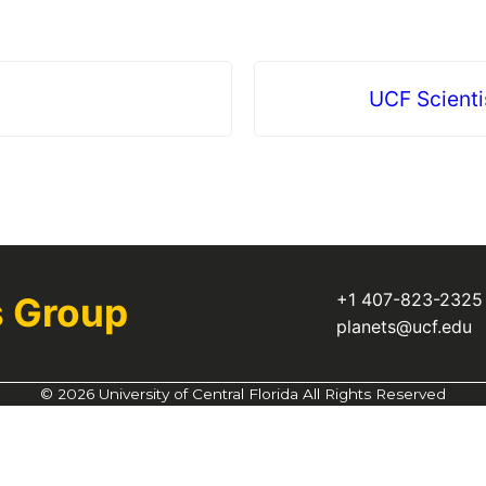
UCF Scienti
+1 407-823-232
s Group
planets@ucf.edu
©
2026 University of Central Florida All Rights Reserved