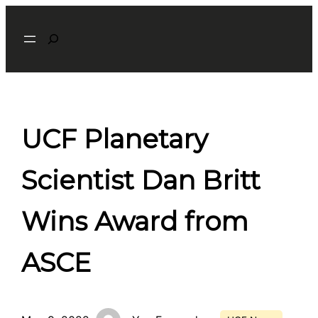
Skip
Search
to
content
UCF Planetary
Scientist Dan Britt
Wins Award from
ASCE