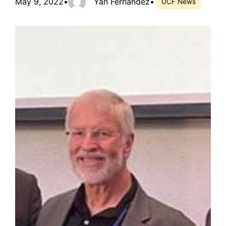
May 9, 2022
•
Yan Fernandez
•
UCF News