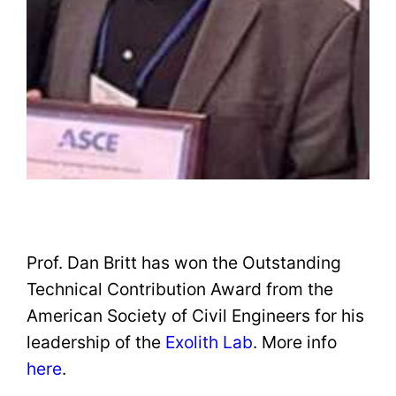
Prof. Dan Britt has won the Outstanding
Technical Contribution Award from the
American Society of Civil Engineers for his
leadership of the
Exolith Lab
. More info
here
.