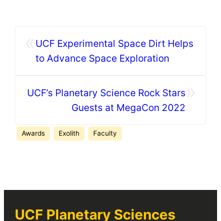
«
UCF Experimental Space Dirt Helps
to Advance Space Exploration
»
UCF’s Planetary Science Rock Stars
Guests at MegaCon 2022
Awards
Exolith
Faculty
UCF Planetary Sciences