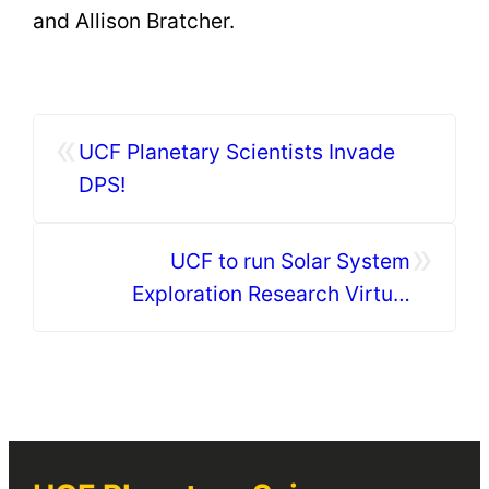
and Allison Bratcher.
«
UCF Planetary Scientists Invade
DPS!
»
UCF to run Solar System
Exploration Research Virtual
Institute