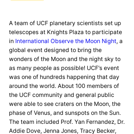
A team of UCF planetary scientists set up
telescopes at Knights Plaza to participate
in
International Observe the Moon Night
, a
global event designed to bring the
wonders of the Moon and the night sky to
as many people as possible! UCF’s event
was one of hundreds happening that day
around the world. About 100 members of
the UCF community and general public
were able to see craters on the Moon, the
phase of Venus, and sunspots on the Sun.
The team included Prof. Yan Fernandez, Dr.
Addie Dove, Jenna Jones, Tracy Becker,