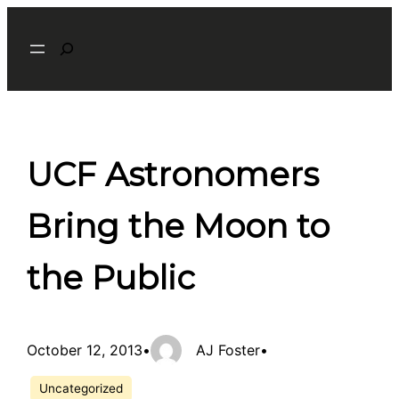
Skip
Search
to
content
UCF Astronomers
Bring the Moon to
the Public
October 12, 2013
•
AJ Foster
•
Uncategorized