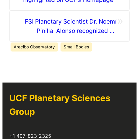
»
FSI Planetary Scientist Dr. Noemí
Pinilla-Alonso recognized by
Orange County
Arecibo Observatory
Small Bodies
UCF Planetary Sciences
Group
+1 407-823-2325