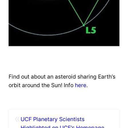
Find out about an asteroid sharing Earth’s
orbit around the Sun! Info
here
.
«
UCF Planetary Scientists
Highlighted on UCF’s Homepage