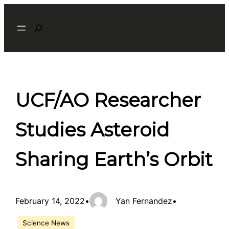
Skip
Search
to
content
UCF/AO Researcher
Studies Asteroid
Sharing Earth’s Orbit
February 14, 2022
•
Yan Fernandez
•
Science News