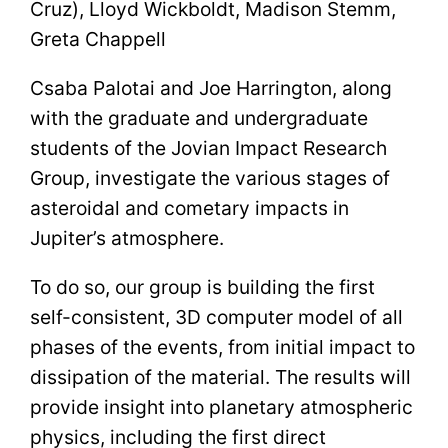
Cruz), Lloyd Wickboldt, Madison Stemm,
Greta Chappell
Csaba Palotai and Joe Harrington, along
with the graduate and undergraduate
students of the Jovian Impact Research
Group, investigate the various stages of
asteroidal and cometary impacts in
Jupiter’s atmosphere.
To do so, our group is building the first
self-consistent, 3D computer model of all
phases of the events, from initial impact to
dissipation of the material. The results will
provide insight into planetary atmospheric
physics, including the first direct