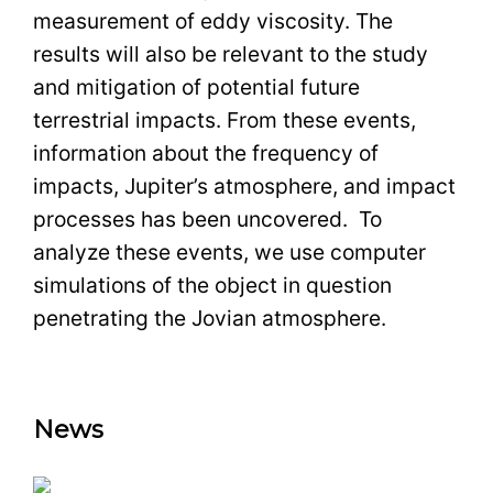
measurement of eddy viscosity. The
results will also be relevant to the study
and mitigation of potential future
terrestrial impacts. From these events,
information about the frequency of
impacts, Jupiter’s atmosphere, and impact
processes has been uncovered. To
analyze these events, we use computer
simulations of the object in question
penetrating the Jovian atmosphere.
News