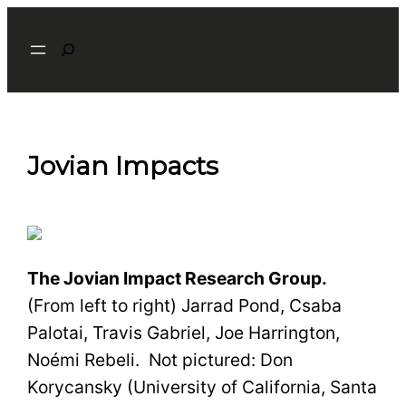
Skip
Search
to
content
Jovian Impacts
The Jovian Impact Research Group.
(From left to right) Jarrad Pond, Csaba
Palotai, Travis Gabriel, Joe Harrington,
No
é
mi Rebeli. Not pictured: Don
Korycansky (University of California, Santa