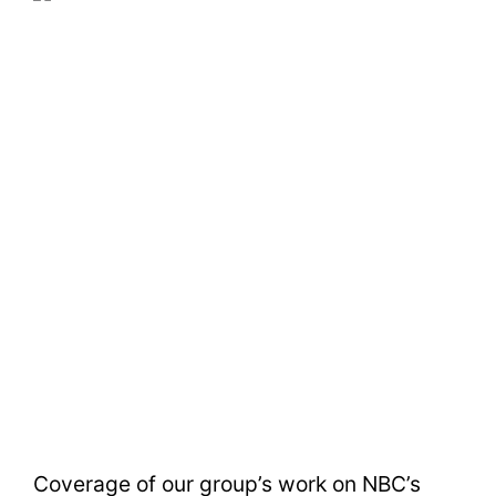
Coverage of our group’s work on NBC’s