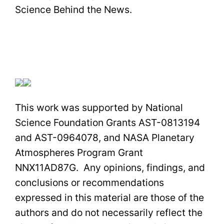
Science Behind the News.
This work was supported by National
Science Foundation Grants AST-0813194
and AST-0964078, and NASA Planetary
Atmospheres Program Grant
NNX11AD87G. Any opinions, findings, and
conclusions or recommendations
expressed in this material are those of the
authors and do not necessarily reflect the