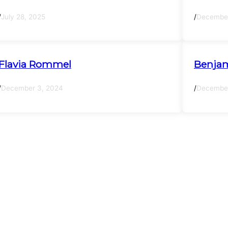
/
July 28, 2025
/
December
Flavia Rommel
Benjam
/
December 3, 2024
/
December