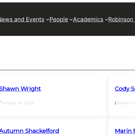
News and Events
People
Academics
Robinson
Shawn Wright
Cody S
/
January 16, 2026
/
January 
Autumn Shackelford
Marin 