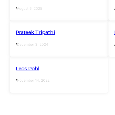
/
August 6, 2025
Prateek Tripathi
/
December 3, 2024
Leos Pohl
/
November 14, 2022