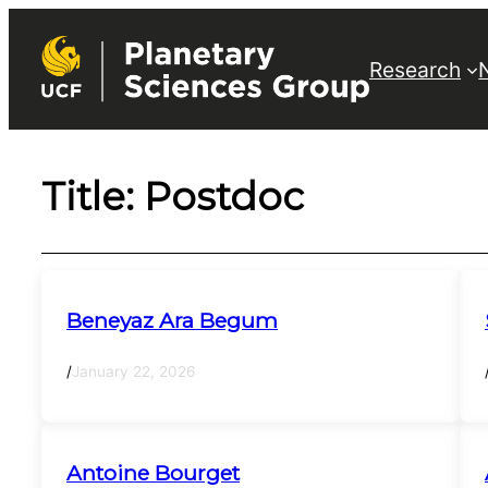
Skip
to
Research
content
Title:
Postdoc
Beneyaz Ara Begum
/
January 22, 2026
Antoine Bourget