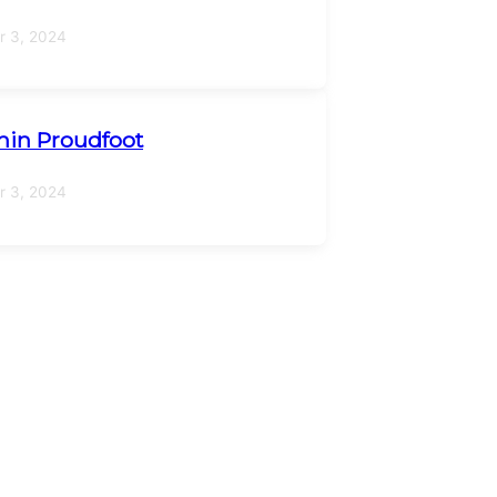
 3, 2024
in Proudfoot
 3, 2024