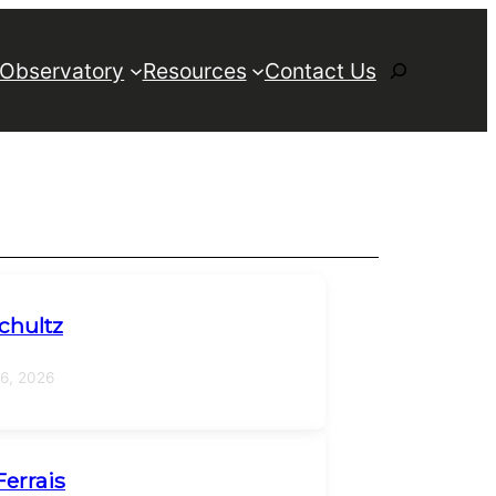
Search
 Observatory
Resources
Contact Us
chultz
16, 2026
Ferrais