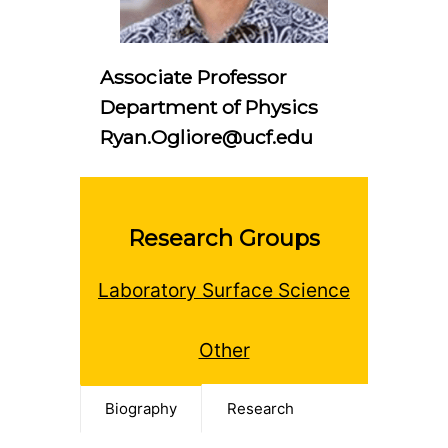
Associate Professor
Department of Physics
Ryan.Ogliore@ucf.edu
Research Groups
Laboratory Surface Science
Other
Biography
Research