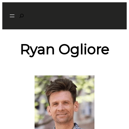
Search
Ryan Ogliore