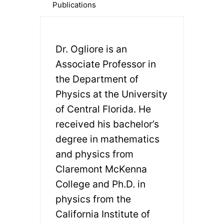
Publications
Dr. Ogliore is an
Associate Professor in
the Department of
Physics at the University
of Central Florida. He
received his bachelor’s
degree in mathematics
and physics from
Claremont McKenna
College and Ph.D. in
physics from the
California Institute of