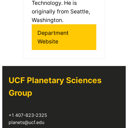
Technology. He is
originally from Seattle,
Washington.
Department
Website
UCF Planetary Sciences
Group
+1 407-823-2325
planets@ucf.edu