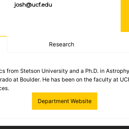
josh@ucf.edu
Research
sics from Stetson University and a Ph.D. in Astrop
rado at Boulder. He has been on the faculty at UC
ces.
Department Website