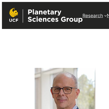
Research