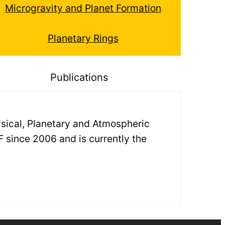
Microgravity and Planet Formation
Planetary Rings
Publications
hysical, Planetary and Atmospheric
F since 2006 and is currently the