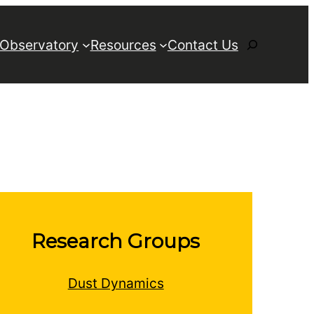
Search
 Observatory
Resources
Contact Us
Research Groups
Dust Dynamics