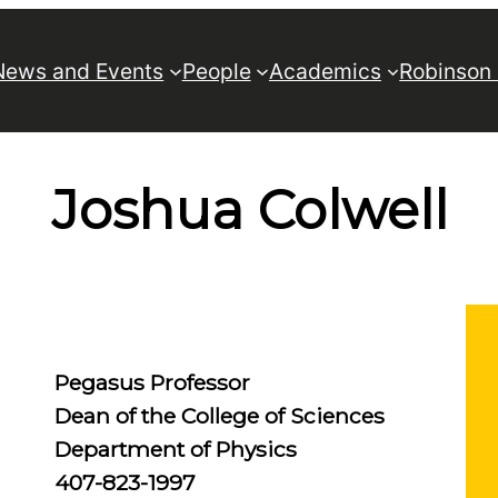
News and Events
People
Academics
Robinson
Joshua Colwell
Pegasus Professor
Dean of the College of Sciences
Department of Physics
407-823-1997