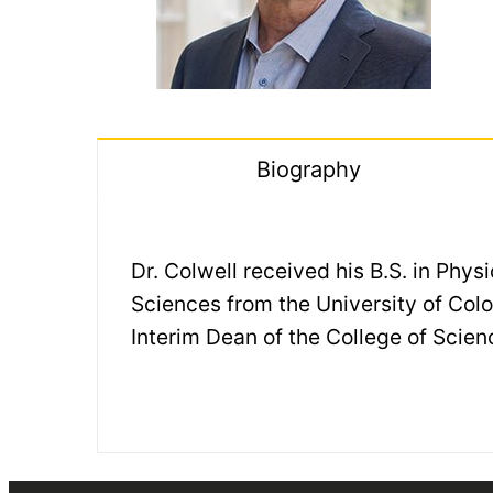
Biography
Dr. Colwell received his B.S. in Phy
Sciences from the University of Colo
Interim Dean of the College of Scien