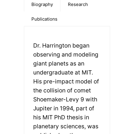
Biography
Research
Publications
Dr. Harrington began
observing and modeling
giant planets as an
undergraduate at MIT.
His pre-impact model of
the collision of comet
Shoemaker-Levy 9 with
Jupiter in 1994, part of
his MIT PhD thesis in
planetary sciences, was