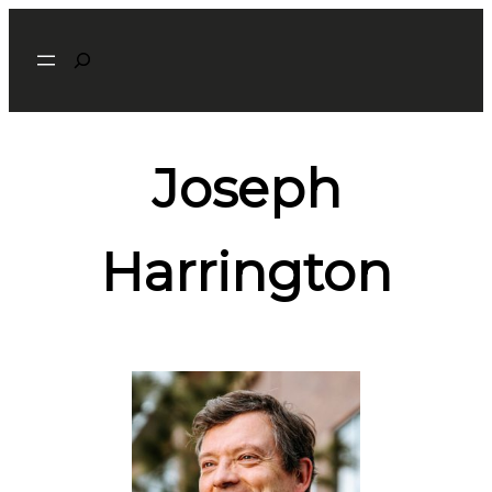
Search
Joseph
Harrington