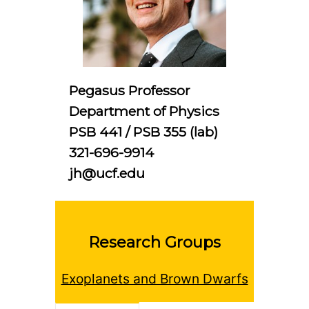
Pegasus Professor
Department of Physics
PSB 441 / PSB 355 (lab)
321-696-9914
jh@ucf.edu
Research Groups
Exoplanets and Brown Dwarfs