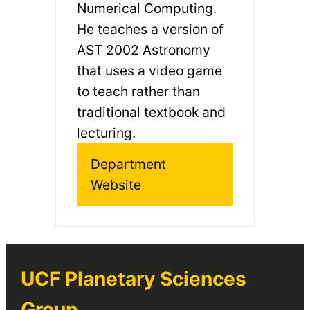
Numerical Computing.
He teaches a version of
AST 2002 Astronomy
that uses a video game
to teach rather than
traditional textbook and
lecturing.
Department
Website
UCF Planetary Sciences
Group