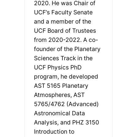
2020. He was Chair of
UCF’s Faculty Senate
and a member of the
UCF Board of Trustees
from 2020-2022. A co-
founder of the Planetary
Sciences Track in the
UCF Physics PhD
program, he developed
AST 5165 Planetary
Atmospheres, AST
5765/4762 (Advanced)
Astronomical Data
Analysis, and PHZ 3150
Introduction to