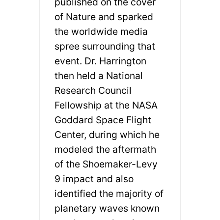
published on the cover
of Nature and sparked
the worldwide media
spree surrounding that
event. Dr. Harrington
then held a National
Research Council
Fellowship at the NASA
Goddard Space Flight
Center, during which he
modeled the aftermath
of the Shoemaker-Levy
9 impact and also
identified the majority of
planetary waves known