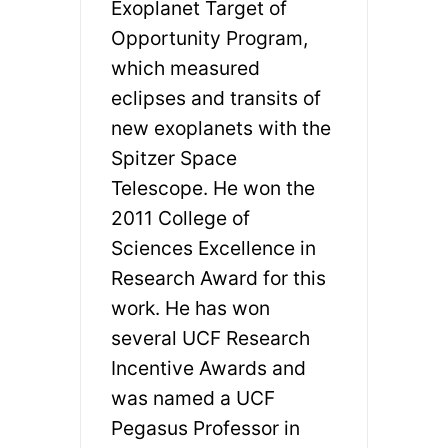
Exoplanet Target of
Opportunity Program,
which measured
eclipses and transits of
new exoplanets with the
Spitzer Space
Telescope. He won the
2011 College of
Sciences Excellence in
Research Award for this
work. He has won
several UCF Research
Incentive Awards and
was named a UCF
Pegasus Professor in