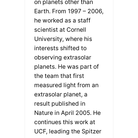
on planets other than
Earth. From 1997 – 2006,
he worked as a staff
scientist at Cornell
University, where his
interests shifted to
observing extrasolar
planets. He was part of
the team that first
measured light from an
extrasolar planet, a
result published in
Nature in April 2005. He
continues this work at
UCF, leading the Spitzer