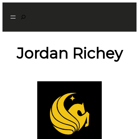
Search
Jordan Richey