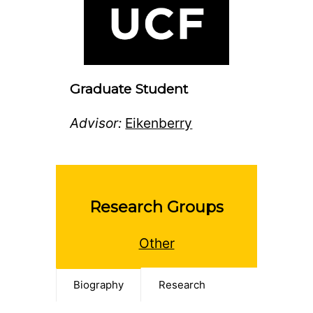
Graduate Student
Advisor:
Eikenberry
Research Groups
Other
Biography
Research