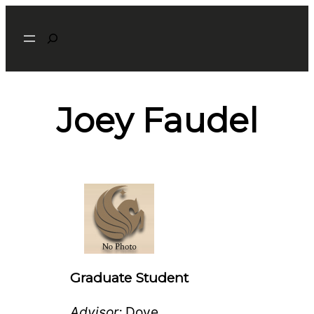
Search
Joey Faudel
Graduate Student
Advisor:
Dove