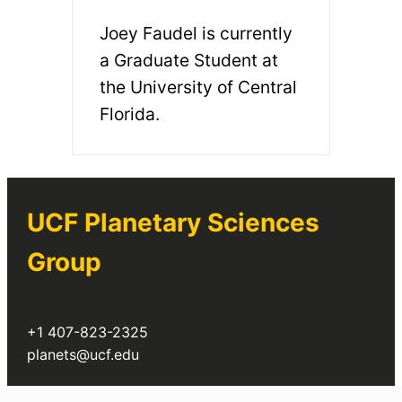
Joey Faudel is currently
a Graduate Student at
the University of Central
Florida.
UCF Planetary Sciences
Group
+1 407-823-2325
planets@ucf.edu