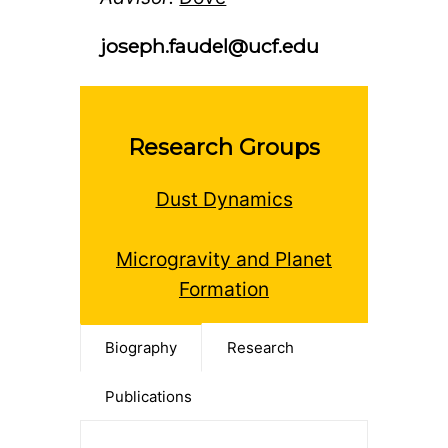
joseph.faudel@ucf.edu
Research Groups
Dust Dynamics
Microgravity and Planet
Formation
Biography
Research
Publications