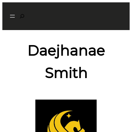
Search
Daejhanae
Smith