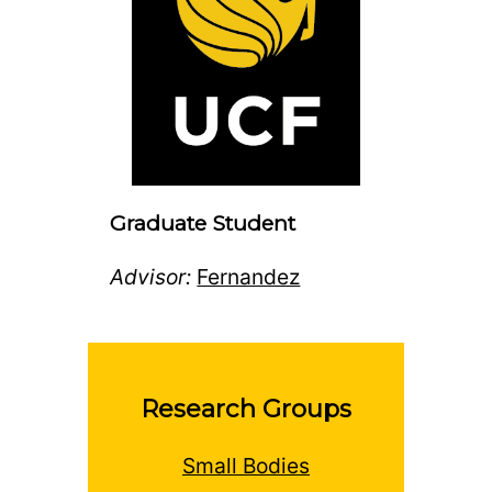
Graduate Student
Advisor:
Fernandez
Research Groups
Small Bodies