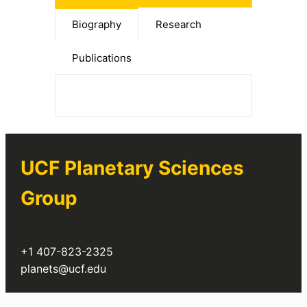
Biography
Research
Publications
UCF Planetary Sciences
Group
+1 407-823-2325
planets@ucf.edu