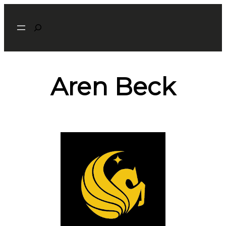
Search
Aren Beck