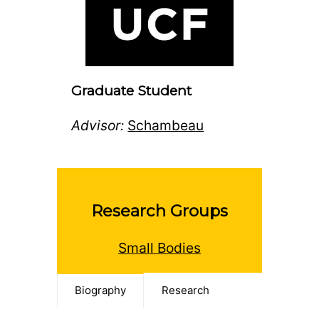
Graduate Student
Advisor:
Schambeau
Research Groups
Small Bodies
Biography
Research