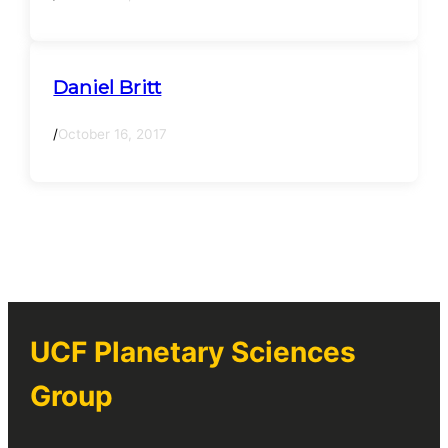
Daniel Britt
/
October 16, 2017
UCF Planetary Sciences
Group