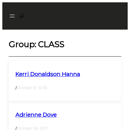
Skip
Search
to
content
Group:
CLASS
Kerri Donaldson Hanna
/
October 9, 2018
Adrienne Dove
/
October 16, 2017