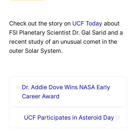
Check out the story on
UCF Today
about
FSI Planetary Scientist Dr. Gal Sarid and a
recent study of an unusual comet in the
outer Solar System.
«
Dr. Addie Dove Wins NASA Early
Career Award
»
UCF Participates in Asteroid Day