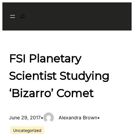
Skip
Search
to
content
FSI Planetary
Scientist Studying
‘Bizarro’ Comet
June 29, 2017
•
Alexandra Brown
•
Uncategorized