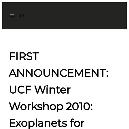
Skip
Search
to
content
FIRST
ANNOUNCEMENT:
UCF Winter
Workshop 2010:
Exoplanets for