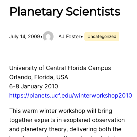
Planetary Scientists
July 14, 2009
•
AJ Foster
•
Uncategorized
University of Central Florida Campus
Orlando, Florida, USA
6-8 January 2010
https://planets.ucf.edu/winterworkshop2010
This warm winter workshop will bring
together experts in exoplanet observation
and planetary theory, delivering both the