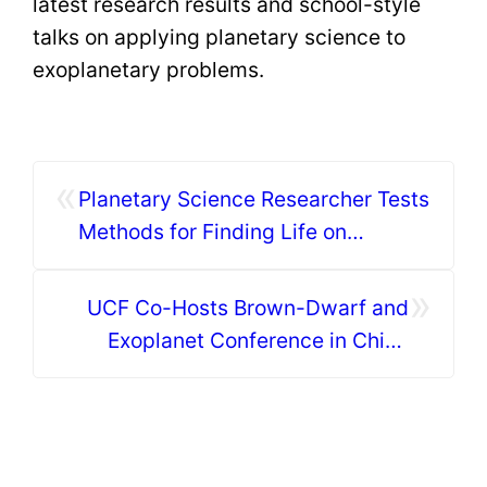
latest research results and school-style
talks on applying planetary science to
exoplanetary problems.
«
Planetary Science Researcher Tests
Methods for Finding Life on
ExtraSolar Planets
»
UCF Co-Hosts Brown-Dwarf and
Exoplanet Conference in China
During Eclipse