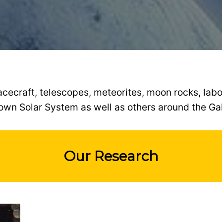
ecraft, telescopes, meteorites, moon rocks, labo
own Solar System as well as others around the Ga
Our Research