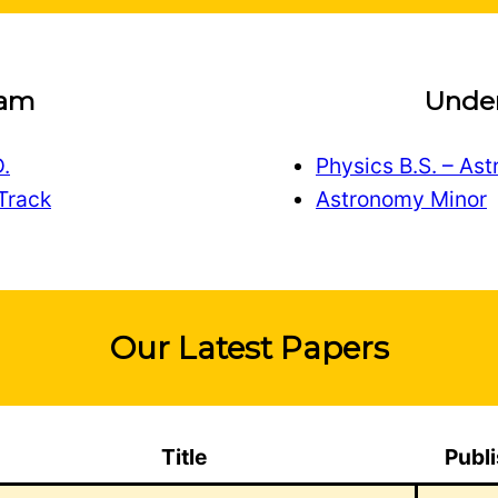
ram
Unde
.
Physics B.S. – As
Track
Astronomy Minor
Our Latest Papers
Title
Publ