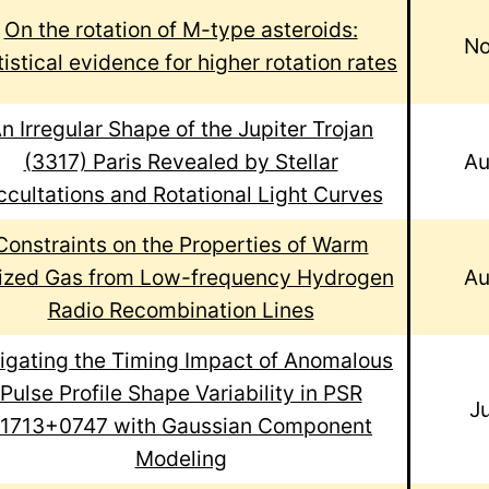
On the rotation of M-type asteroids:
No
tistical evidence for higher rotation rates
n Irregular Shape of the Jupiter Trojan
(3317) Paris Revealed by Stellar
Au
cultations and Rotational Light Curves
Constraints on the Properties of Warm
nized Gas from Low-frequency Hydrogen
Au
Radio Recombination Lines
igating the Timing Impact of Anomalous
Pulse Profile Shape Variability in PSR
J
J1713+0747 with Gaussian Component
Modeling