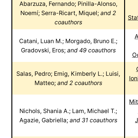
Abarzuza, Fernando; Pinilla-Alonso,
Noemí; Serra-Ricart, Miquel;
and 2
Sta
coauthors
A
Catani, Luan M.; Morgado, Bruno E.;
Gradovski, Eros;
and 49 coauthors
Oc
Salas, Pedro; Emig, Kimberly L.; Luisi,
Io
Matteo;
and 2 coauthors
Mit
Nichols, Shania A.; Lam, Michael T.;
Agazie, Gabriella;
and 31 coauthors