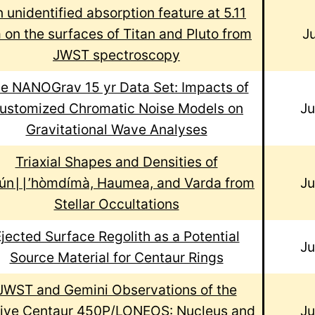
 unidentified absorption feature at 5.11
 on the surfaces of Titan and Pluto from
J
JWST spectroscopy
e NANOGrav 15 yr Data Set: Impacts of
ustomized Chromatic Noise Models on
J
Gravitational Wave Analyses
Triaxial Shapes and Densities of
ún∣∣’hòmdímà, Haumea, and Varda from
J
Stellar Occultations
jected Surface Regolith as a Potential
J
Source Material for Centaur Rings
JWST and Gemini Observations of the
ive Centaur 450P/LONEOS: Nucleus and
J