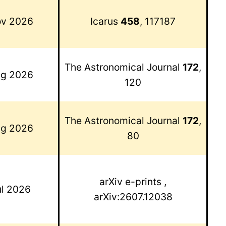
v 2026
Icarus
458
, 117187
The Astronomical Journal
172
,
g 2026
120
The Astronomical Journal
172
,
g 2026
80
arXiv e-prints
,
ul 2026
arXiv:2607.12038