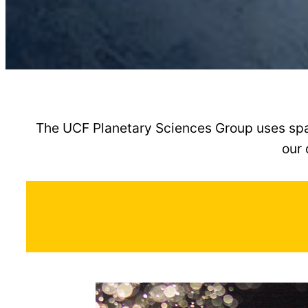
The UCF Planetary Sciences Group uses spac
our 