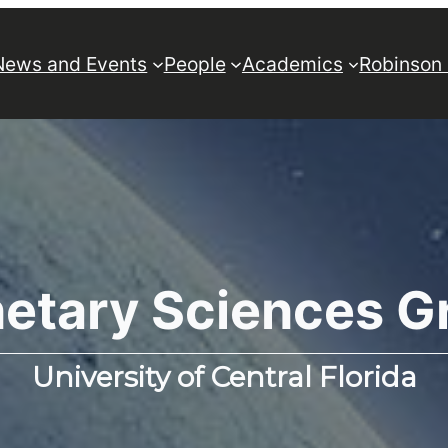
News and Events
People
Academics
Robinson
netary Sciences G
University of Central Florida