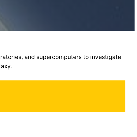
ratories, and supercomputers to investigate
laxy.