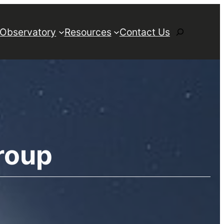
Search
 Observatory
Resources
Contact Us
roup