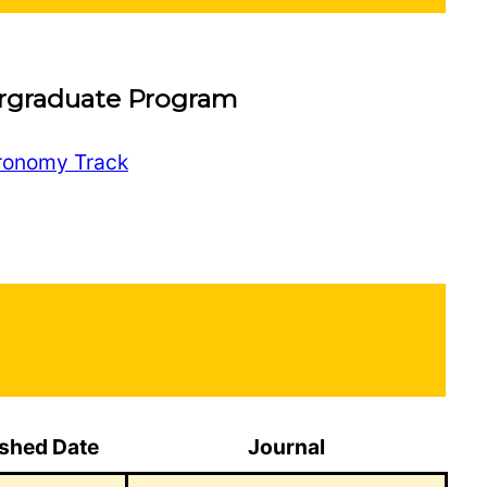
rgraduate Program
tronomy Track
ished Date
Journal