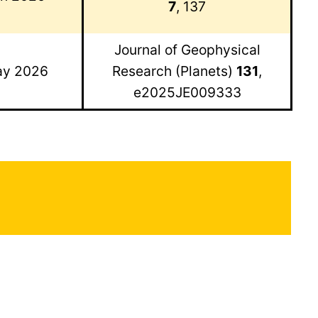
7
, 137
Journal of Geophysical
y 2026
Research (Planets)
131
,
e2025JE009333