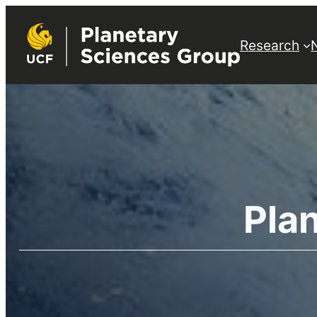
Research
Pla