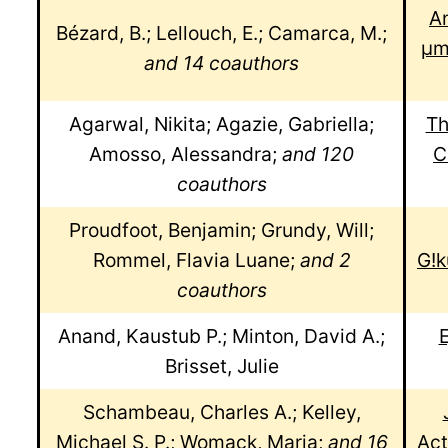
An
Bézard, B.; Lellouch, E.; Camarca, M.;
μm
and 14 coauthors
Agarwal, Nikita; Agazie, Gabriella;
Th
Amosso, Alessandra;
and 120
C
coauthors
Proudfoot, Benjamin; Grundy, Will;
Rommel, Flavia Luane;
and 2
G!k
coauthors
Anand, Kaustub P.; Minton, David A.;
E
Brisset, Julie
Schambeau, Charles A.; Kelley,
Michael S. P.; Womack, Maria;
and 16
Act