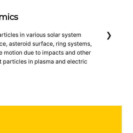
mics
rticles in various solar system
ce, asteroid surface, ring systems,
de motion due to impacts and other
 particles in plasma and electric