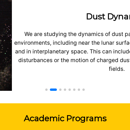
Dust Dyna
We are studying the dynamics of dust pa
environments, including near the lunar surfa
and in interplanetary space. This can inclu
disturbances or the motion of charged dust
fields.
Academic Programs