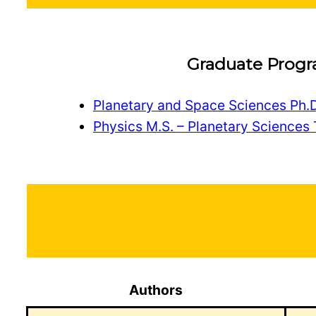
Graduate Prog
Planetary and Space Sciences Ph.D
Physics M.S. – Planetary Sciences 
Authors