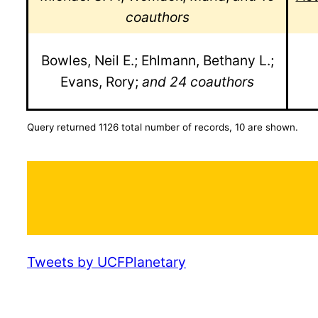
coauthors
Bowles, Neil E.; Ehlmann, Bethany L.;
Evans, Rory;
and 24 coauthors
Query returned 1126 total number of records, 10 are shown.
Tweets by UCFPlanetary