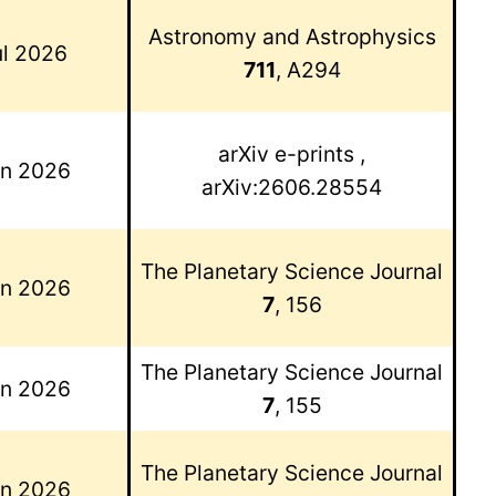
Astronomy and Astrophysics
ul 2026
711
, A294
arXiv e-prints
,
un 2026
arXiv:2606.28554
The Planetary Science Journal
un 2026
7
, 156
The Planetary Science Journal
un 2026
7
, 155
The Planetary Science Journal
un 2026