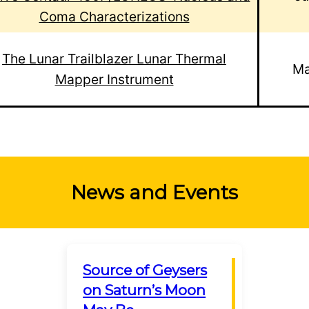
Coma Characterizations
The Lunar Trailblazer Lunar Thermal
Ma
Mapper Instrument
News and Events
Source of Geysers
on Saturn’s Moon